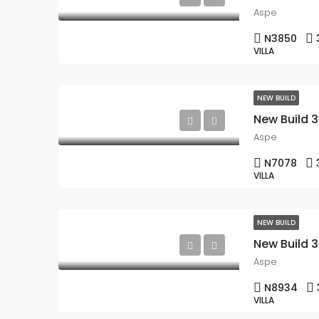
Aspe
N3850
VILLA
NEW BUILD
Aspe
N7078
VILLA
NEW BUILD
Aspe
N8934
VILLA