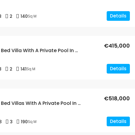
Details
3
2
140
Sq M
€415,000
New Build 3 Bed Villa With A Private Pool In Aspe, Alicante
Details
3
2
141
Sq M
€518,000
New Build 3 Bed Villas With A Private Pool In Aspe, Alicante
Details
3
3
190
Sq M