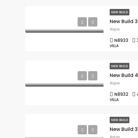
NEW BUILD
Aspe
N8933
VILLA
NEW BUILD
Aspe
N8932
VILLA
NEW BUILD
Aspe