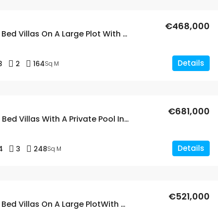
€468,000
New Build 3 Bed Villas On A Large Plot With A Private Pool In Aspe, Alicante
Details
3
2
164
Sq M
€681,000
New Build 4 Bed Villas With A Private Pool In Aspe, Alicante
Details
4
3
248
Sq M
€521,000
New Build 3 Bed Villas On A Large PlotWith A Private Pool In Aspe, Alicante