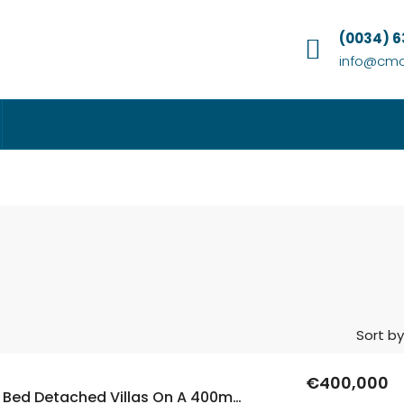
(0034) 
info@cmc
Sort by
€400,000
New Build 3 Bed Detached Villas On A 400m2 Plot With A Private Pool In Aspe, Alicante