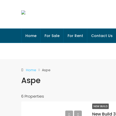
Home
For Sale
For Rent
Contact Us
Home
Aspe
Aspe
6 Properties
NEW BUILD