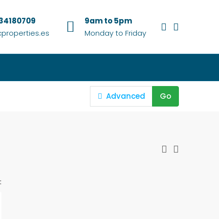
634180709
9am to 5pm
properties.es
Monday to Friday
Advanced
Go
: