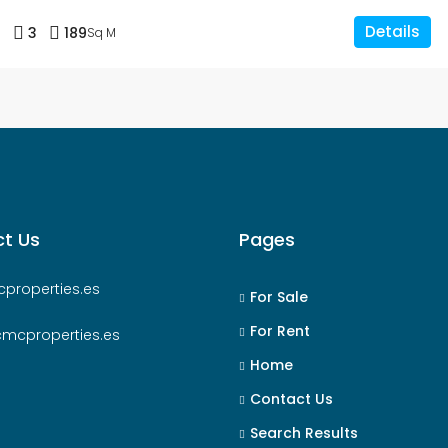
Details
3
3
189
Sq M
t Us
Pages
properties.es
For Sale
For Rent
cmcproperties.es
Home
Contact Us
Search Results