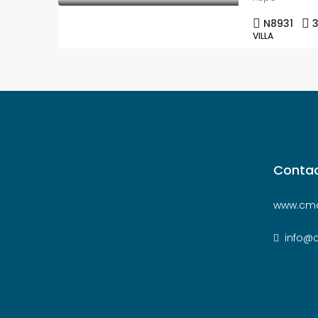
N8931
VILLA
Contac
www.cmc
info@