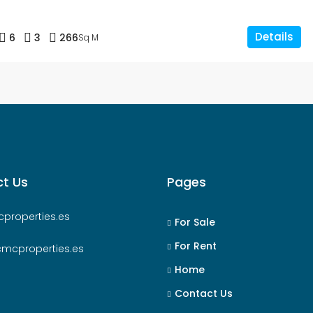
Details
6
3
266
Sq M
t Us
Pages
properties.es
For Sale
For Rent
cmcproperties.es
Home
Contact Us