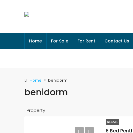
Home
For Sale
For Rent
Contact Us
Home
benidorm
benidorm
1 Property
RESALE