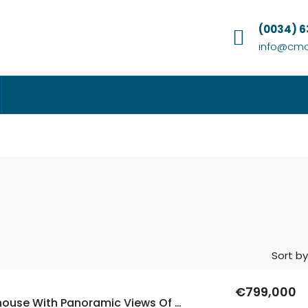
(0034) 
info@cmc
Sort by
€799,000
6 Bed Penthouse With Panoramic Views Of The Sea In Levante, Benidorm