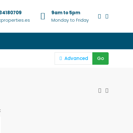
634180709
9am to 5pm
properties.es
Monday to Friday
Advanced
Go
: