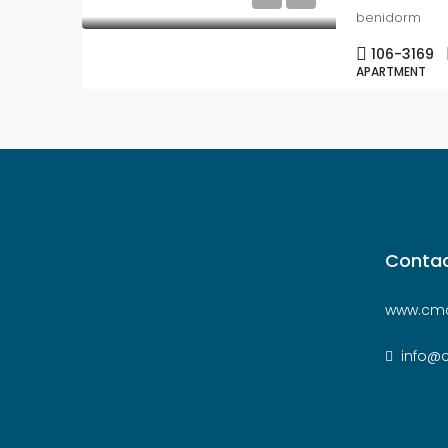
benidorm
106-3169
APARTMENT
Contac
www.cmc
info@