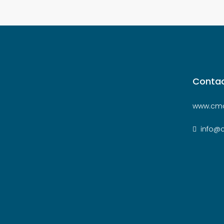
Contac
www.cmc
info@