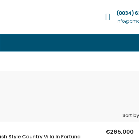
(0034) 
info@cmc
Sort by
€265,000
sh Style Country Villa In Fortuna