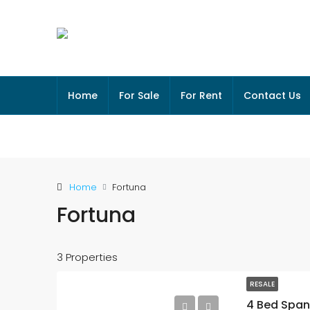
Home
For Sale
For Rent
Contact Us
Home
Fortuna
Fortuna
3 Properties
RESALE
4 Bed Spani