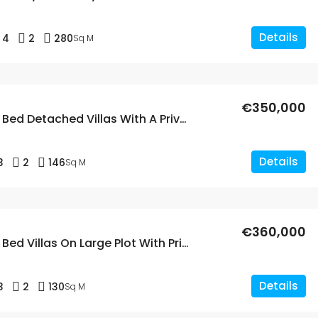
Details
4
2
280
Sq M
€350,000
New Build 3 Bed Detached Villas With A Private Pool In Fortuna, Murcia
Details
3
2
146
Sq M
€360,000
New Build 3 Bed Villas On Large Plot With Private Pools In Fortuna, Murcia
Details
3
2
130
Sq M