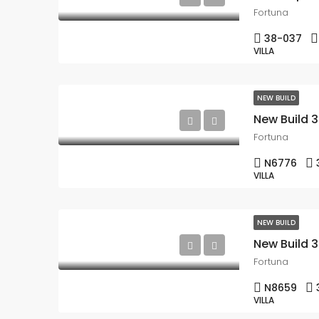
Fortuna
38-037
VILLA
NEW BUILD
Fortuna
N6776
VILLA
NEW BUILD
Fortuna
N8659
VILLA