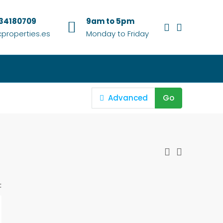
634180709
9am to 5pm
properties.es
Monday to Friday
Advanced
Go
: