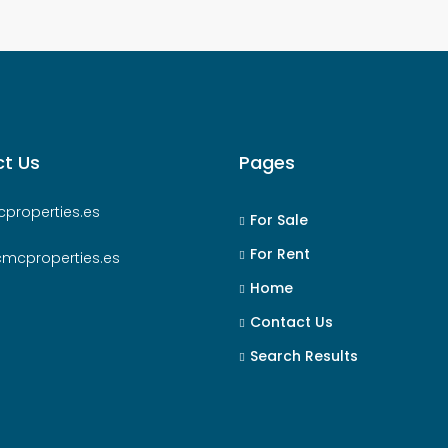
t Us
Pages
properties.es
For Sale
For Rent
cmcproperties.es
Home
Contact Us
Search Results