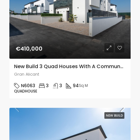
€410,000
New Build 3 Quad Houses With A Communal Pool In Gran Alacant
Gran Alicant
N6063
3
3
94
Sq M
QUADHOUSE
NEW BUILD