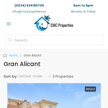
(0034) 634180709
9am to 5pm
info@cmcproperties.es
Monday to Friday
Home
Gran Alicant
Gran Alicant
Default Order
Sort by:
3 Properties
RESALE