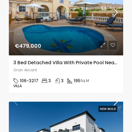
€479,000
3 Bed Detached Villa With Private Pool Near Alicante
Gran Alicant
106-3217
3
3
195
Sq M
VILLA
NEW BUILD