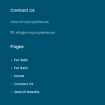
Contact Us
www.cmcproperties.es
info@cmcproperties.es
Pages
For Sale
For Rent
Home
Contact Us
Search Results