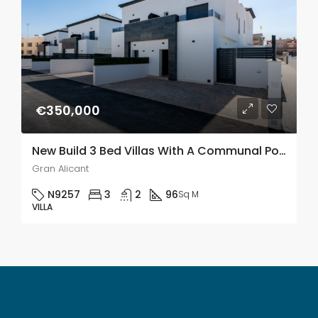
€350,000
New Build 3 Bed Villas With A Communal Pool In Gran Alacant
Gran Alicant
N9257
3
2
96
Sq M
VILLA