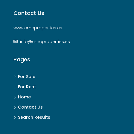
Contact Us
www.cmcproperties.es
info@cmcproperties.es
Pages
For Sale
For Rent
Home
Contact Us
Search Results