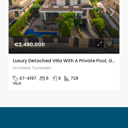
€2,490,000
Luxury Detached Villa With A Private Pool, Gym & Sauna Just 220m From The Sea In La Veleta, Torrevieja
La Veleta, Torrevieja
47-4197
6
6
728
VILLA