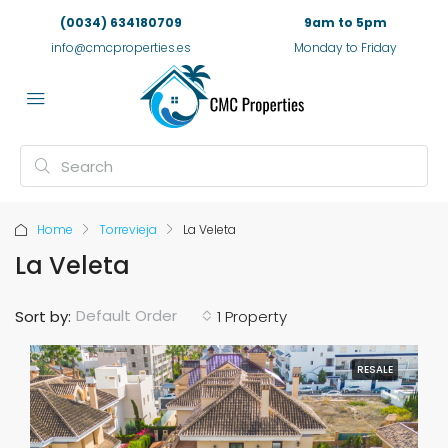
(0034) 634180709
9am to 5pm
info@cmcproperties.es
Monday to Friday
Home
Torrevieja
La Veleta
La Veleta
Default Order
Sort by:
1 Property
RESALE