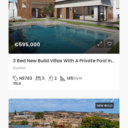
€595,000
3 Bed New Build Villas With A Private Pool In Sucina, Murcia
Sucina
N9763
3
2
145
Sq M
VILLA
NEW BUILD