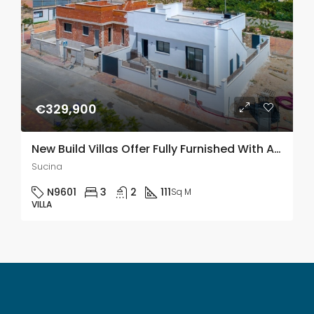
€329,900
New Build Villas Offer Fully Furnished With Air Con & All Appliances In Sucina, Murcia
Sucina
N9601
3
2
111
Sq M
VILLA