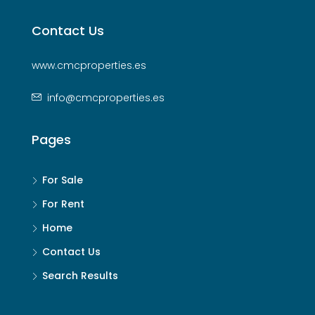
Contact Us
www.cmcproperties.es
info@cmcproperties.es
Pages
For Sale
For Rent
Home
Contact Us
Search Results