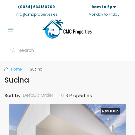
(0034) 634180709
9am to 5pm
info@cmcproperties.es
Monday to Friday
Home
Sucina
Sucina
Default Order
Sort by:
3 Properties
NEW BUILD