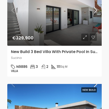
€329,900
New Build 3 Bed Villa With Private Pool In Sucina, Murcia
Sucina
N9886
3
2
111
Sq M
VILLA
NEW BUILD