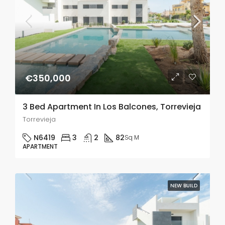
€350,000
3 Bed Apartment In Los Balcones, Torrevieja
Torrevieja
N6419
3
2
82
Sq M
APARTMENT
NEW BUILD