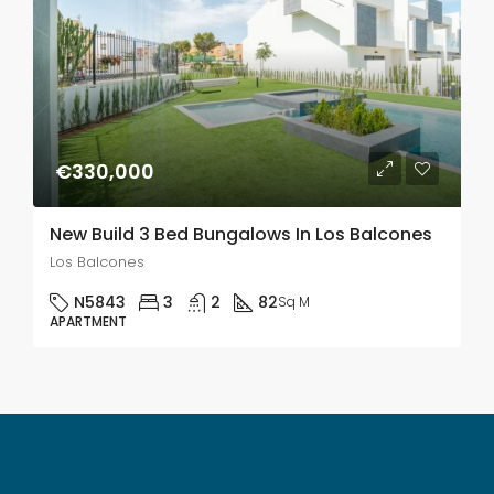
€330,000
New Build 3 Bed Bungalows In Los Balcones
Los Balcones
N5843
3
2
82
Sq M
APARTMENT