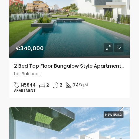
€340,000
2 Bed Top Floor Bungalow Style Apartments With A Large Solarium In Los Balcones
Los Balcones
N5844
2
2
74
Sq M
APARTMENT
NEW BUILD