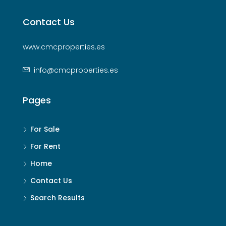
Contact Us
www.cmcproperties.es
info@cmcproperties.es
Pages
For Sale
For Rent
Home
Contact Us
Search Results