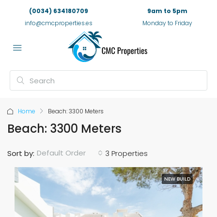
(0034) 634180709
9am to 5pm
info@cmcproperties.es
Monday to Friday
Home
Beach: 3300 Meters
Beach: 3300 Meters
Default Order
Sort by:
3 Properties
NEW BUILD