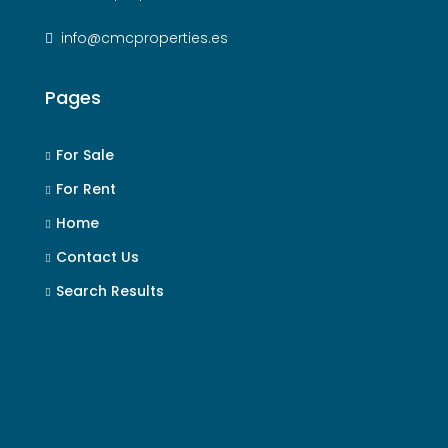
info@cmcproperties.es
Pages
For Sale
For Rent
Home
Contact Us
Search Results