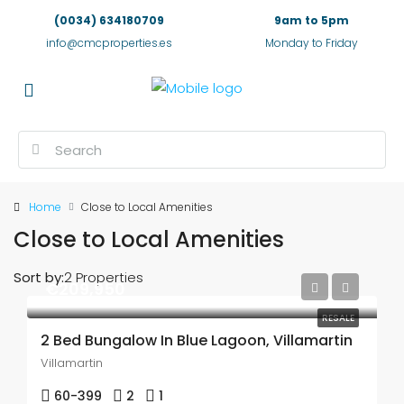
(0034) 634180709
9am to 5pm
info@cmcproperties.es
Monday to Friday
Home
Close to Local Amenities
Close to Local Amenities
Sort by:
2 Properties
€209,950
RESALE
2 Bed Bungalow In Blue Lagoon, Villamartin
Villamartin
60-399
2
1