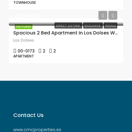
TOWNHOUSE
€339,000
DIRECT LISTING
EXCLUSIVE
RESALE
FEATURED
Spacious 2 Bed Apartment In Los Dolses With A Large 38m2 Terrace With Beautiful Views Over The Pool & Towards The Sea & Mar Menor
Los Dolses
00-0173
2
2
APARTMENT
Contact Us
www.cmcproperties.es