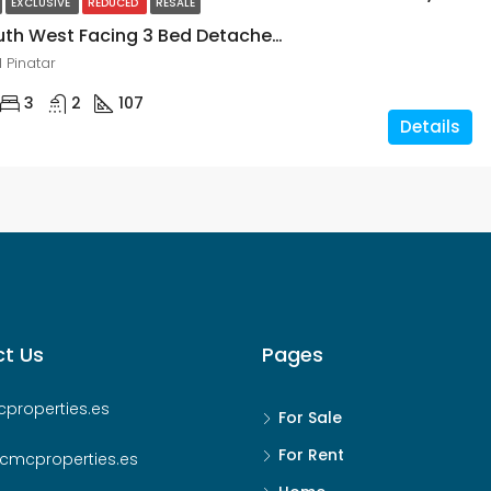
EXCLUSIVE
REDUCED
RESALE
Modern South West Facing 3 Bed Detached Villa Close To The Beach In San Pedro Del Pinatar, Murcia
 Pinatar
3
2
107
Details
t Us
Pages
properties.es
For Sale
For Rent
cmcproperties.es