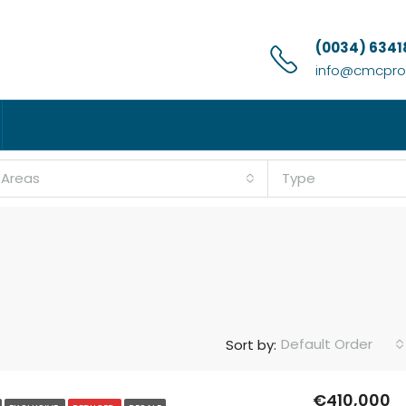
(0034) 6341
info@cmcprop
l Areas
Type
Default Order
Sort by:
€410,000