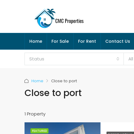
Home
For Sale
For Rent
Contact Us
Status
Al
Home
Close to port
Close to port
1 Property
FEATURED