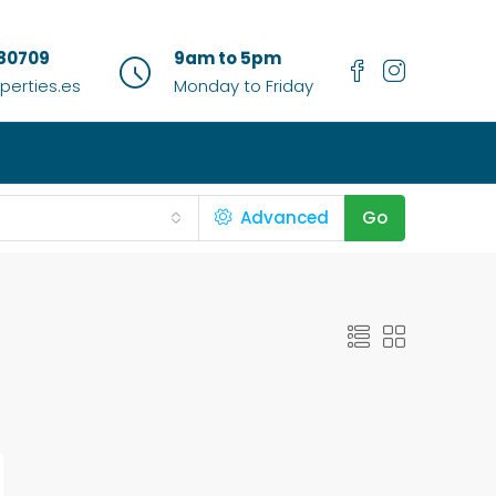
80709
9am to 5pm
erties.es
Monday to Friday
Advanced
Go