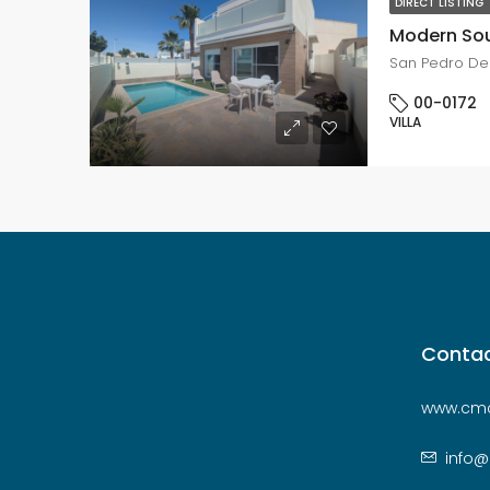
DIRECT LISTING
San Pedro Del
00-0172
VILLA
Contac
www.cmc
info@