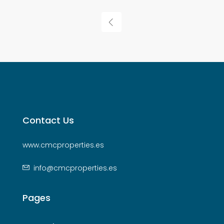
Contact Us
www.cmcproperties.es
info@cmcproperties.es
Pages