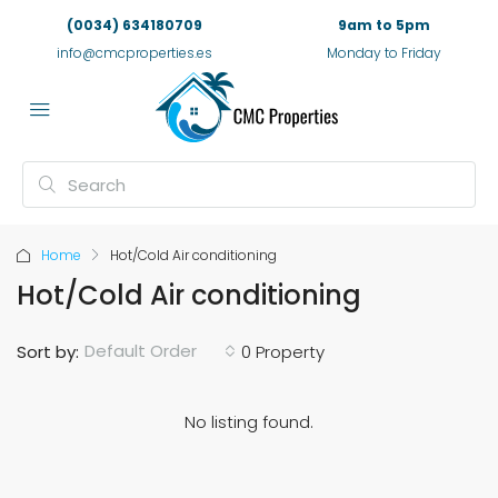
(0034) 634180709
9am to 5pm
info@cmcproperties.es
Monday to Friday
Home
Hot/Cold Air conditioning
Hot/Cold Air conditioning
Default Order
Sort by:
0 Property
No listing found.