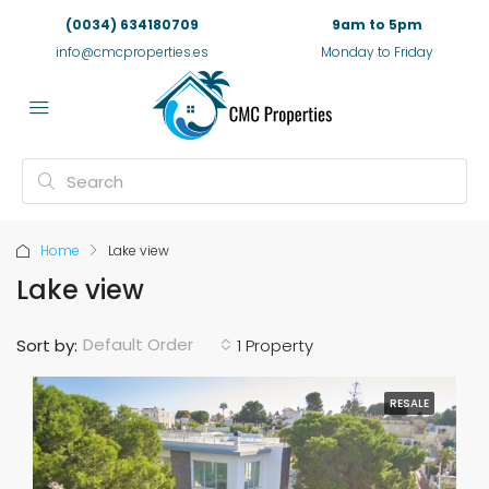
(0034) 634180709
9am to 5pm
info@cmcproperties.es
Monday to Friday
Home
Lake view
Lake view
Default Order
Sort by:
1 Property
RESALE