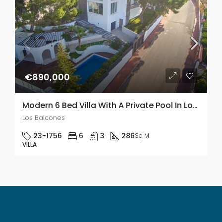
€890,000
Modern 6 Bed Villa With A Private Pool In Los Balcones
Los Balcones
23-1756
6
3
286
Sq M
VILLA