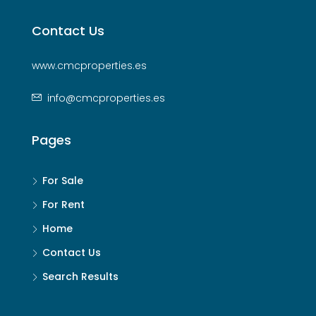
Contact Us
www.cmcproperties.es
info@cmcproperties.es
Pages
For Sale
For Rent
Home
Contact Us
Search Results