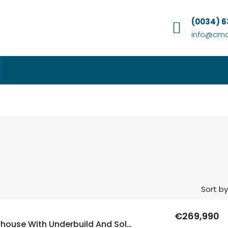
(0034) 
info@cmc
Sort by
€269,990
5 Bed Townhouse With Underbuild And Solarium In Lo Crispen