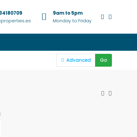
634180709
9am to 5pm
properties.es
Monday to Friday
Advanced
Go
: