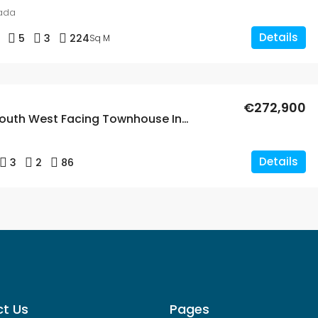
ada
Details
5
3
224
Sq M
€272,900
Spacious South West Facing Townhouse In Los Dolses
Details
3
2
86
t Us
Pages