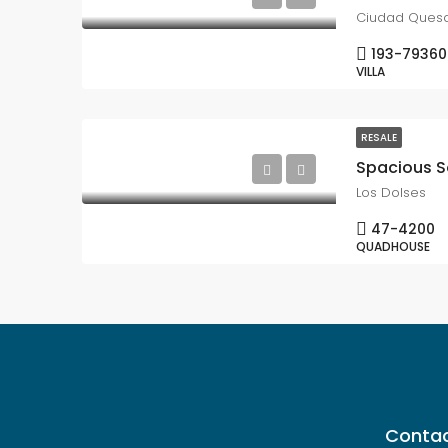
Ciudad Ques
193-79360
VILLA
RESALE
Los Dolses
47-4200
QUADHOUSE
Contac