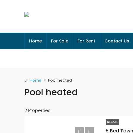
Home
For Sale
For Rent
Contact Us
Home
Pool heated
Pool heated
2 Properties
RESALE