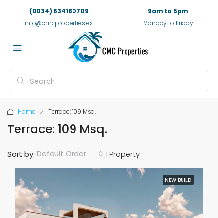
(0034) 634180709
9am to 5pm
info@cmcproperties.es
Monday to Friday
Home
Terrace: 109 Msq.
Terrace: 109 Msq.
Default Order
Sort by:
1 Property
NEW BUILD