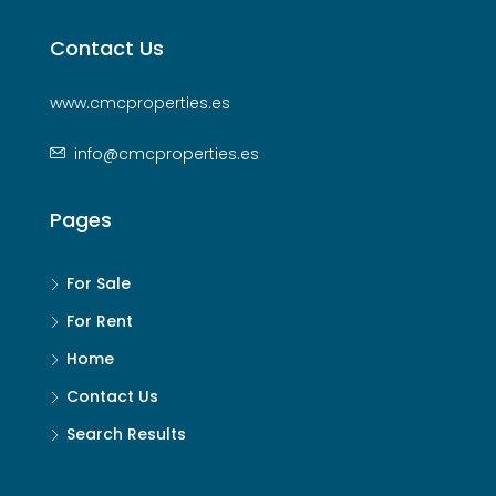
Contact Us
www.cmcproperties.es
info@cmcproperties.es
Pages
For Sale
For Rent
Home
Contact Us
Search Results