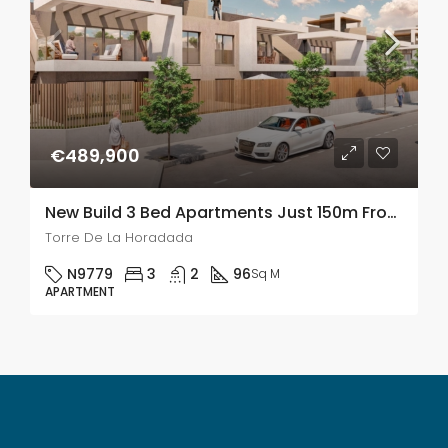
€489,900
New Build 3 Bed Apartments Just 150m From The Beach In Torre De La Horadada
Torre De La Horadada
N9779
3
2
96
Sq M
APARTMENT