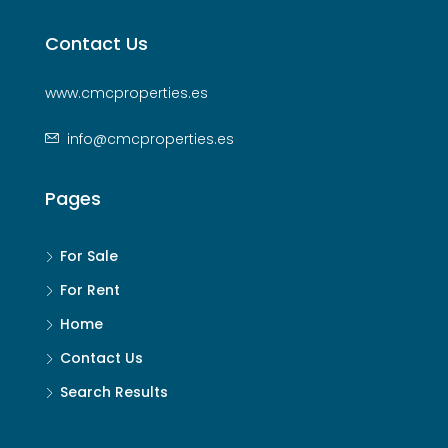
Contact Us
www.cmcproperties.es
info@cmcproperties.es
Pages
For Sale
For Rent
Home
Contact Us
Search Results