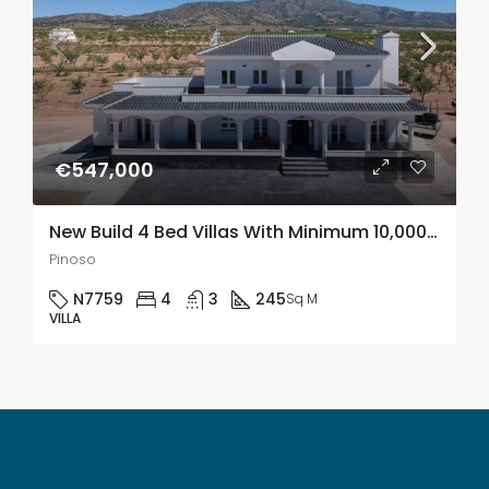
€547,000
New Build 4 Bed Villas With Minimum 10,000m2 Plots In Pinoso, Alicante
Pinoso
N7759
4
3
245
Sq M
VILLA