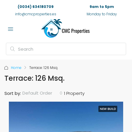
(0034) 634180709
9am to 5pm
info@cmcproperties.es
Monday to Friday
Home
Terrace: 126 Msq.
Terrace: 126 Msq.
Default Order
Sort by:
1 Property
NEW BUILD