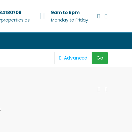
634180709
9am to 5pm
properties.es
Monday to Friday
Advanced
Go
: