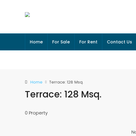
Home
For Sale
For Rent
Contact Us
Home
Terrace: 128 Msq.
Terrace: 128 Msq.
0 Property
No