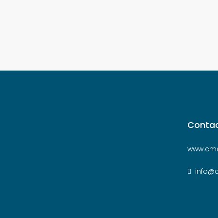
Contac
www.cmc
info@