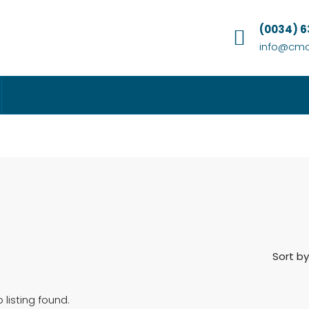
(0034) 
info@cmc
Sort by
 listing found.