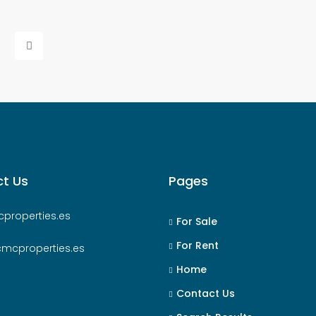
t Us
Pages
properties.es
For Sale
For Rent
cmcproperties.es
Home
Contact Us