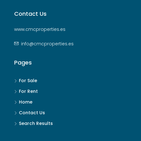
Contact Us
www.cmcproperties.es
info@cmcproperties.es
Pages
For Sale
For Rent
Home
Contact Us
Search Results