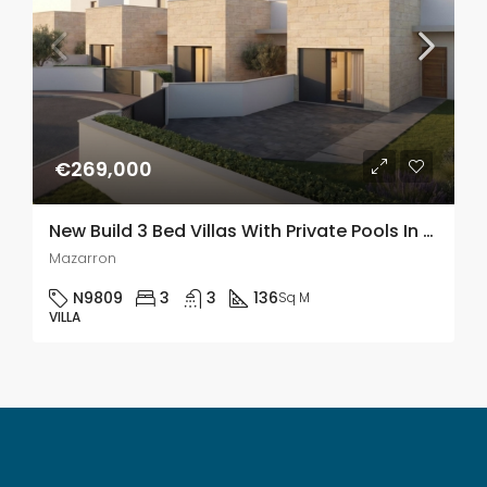
€269,000
New Build 3 Bed Villas With Private Pools In Mazzaron Country Club, Murcia
Mazarron
N9809
3
3
136
Sq M
VILLA