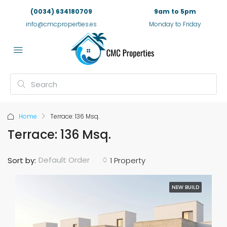
(0034) 634180709
9am to 5pm
info@cmcproperties.es
Monday to Friday
Home
Terrace: 136 Msq.
Terrace: 136 Msq.
Default Order
Sort by:
1 Property
NEW BUILD