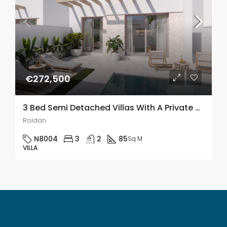
€272,500
3 Bed Semi Detached Villas With A Private Pool In Roldán, Murcia
Roldan
N8004
3
2
85
Sq M
VILLA