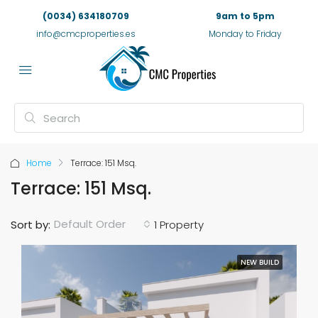
(0034) 634180709
9am to 5pm
info@cmcproperties.es
Monday to Friday
Home
Terrace: 151 Msq.
Terrace: 151 Msq.
Default Order
Sort by:
1 Property
NEW BUILD