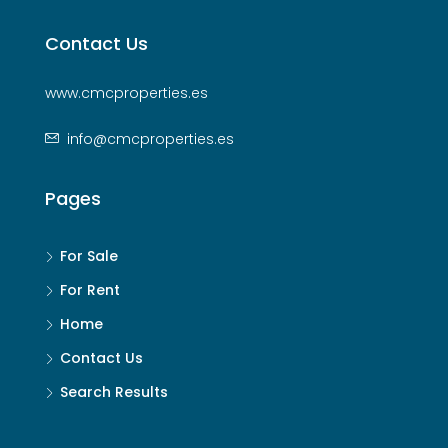
Contact Us
www.cmcproperties.es
info@cmcproperties.es
Pages
For Sale
For Rent
Home
Contact Us
Search Results