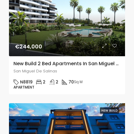
€244,000
New Build 2 Bed Apartments In San Miguel De Salinas
San Miguel De Salinas
N8819
2
2
70
Sq M
APARTMENT
NEW BUILD