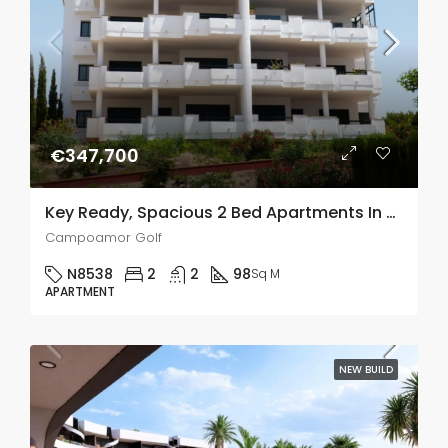
€347,700
Key Ready, Spacious 2 Bed Apartments In Campoamor Golf
Campoamor Golf
N8538
2
2
98
Sq M
APARTMENT
NEW BUILD