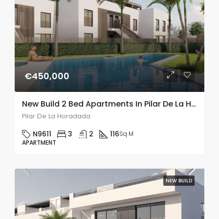
€450,000
New Build 2 Bed Apartments In Pilar De La Horadada
Pilar De La Horadada
N9611
3
2
116
Sq M
APARTMENT
NEW BUILD