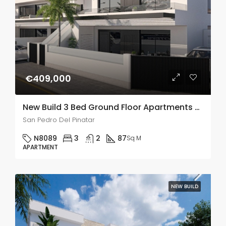
€409,000
New Build 3 Bed Ground Floor Apartments With Private Pools In San Pedro Del Pinatar
San Pedro Del Pinatar
N8089
3
2
87
Sq M
APARTMENT
NEW BUILD