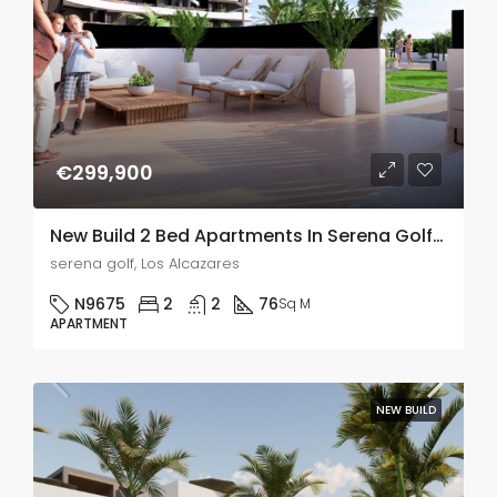
€299,900
New Build 2 Bed Apartments In Serena Golf, Murcia
serena golf, Los Alcazares
N9675
2
2
76
Sq M
APARTMENT
NEW BUILD