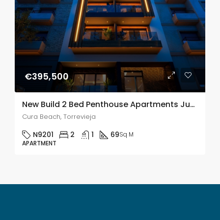
€395,500
New Build 2 Bed Penthouse Apartments Just 250m From Playa de El Cura Beach In Torrevieja
Cura Beach, Torrevieja
N9201
2
1
69
Sq M
APARTMENT