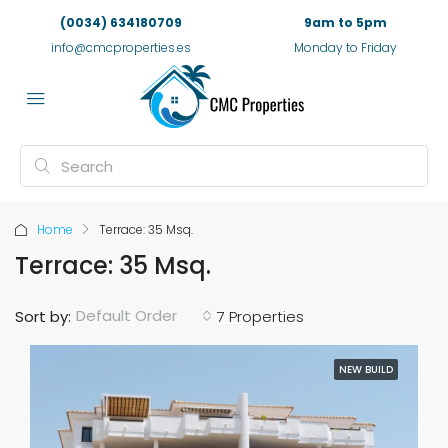
(0034) 634180709
9am to 5pm
info@cmcproperties.es
Monday to Friday
Home
Terrace: 35 Msq.
Terrace: 35 Msq.
Default Order
Sort by:
7 Properties
NEW BUILD