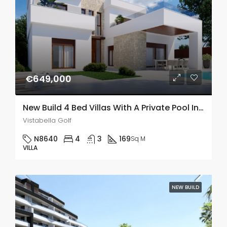
€649,000
New Build 4 Bed Villas With A Private Pool In Vistabella Golf
Vistabella Golf
N8640
4
3
169
Sq M
VILLA
NEW BUILD