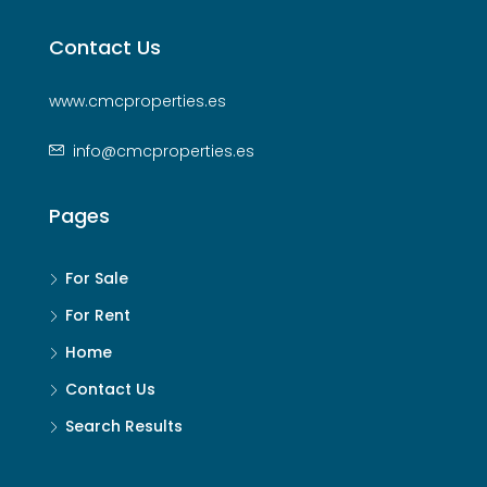
Contact Us
www.cmcproperties.es
info@cmcproperties.es
Pages
For Sale
For Rent
Home
Contact Us
Search Results