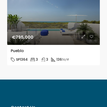
€795,000
Pueblo
SP1364
3
3
136
Sq M