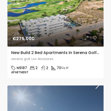
€275,000
New Build 2 Bed Apartments In Serena Golf, Los Alcazares
serena golf, Los Alcazares
N9187
2
2
70
Sq M
APARTMENT