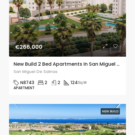
€266,000
New Build 2 Bed Apartments In San Miguel De Salinas
San Miguel De Salinas
N8743
2
2
124
Sq M
APARTMENT
NEW BUILD