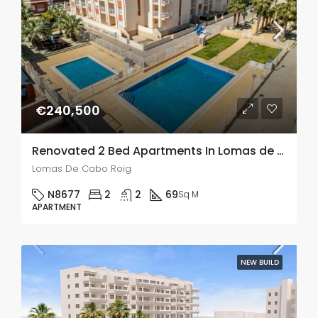
€240,500
Renovated 2 Bed Apartments In Lomas de Cabo Roig
Lomas De Cabo Roig
N8677
2
2
69
Sq M
APARTMENT
NEW BUILD