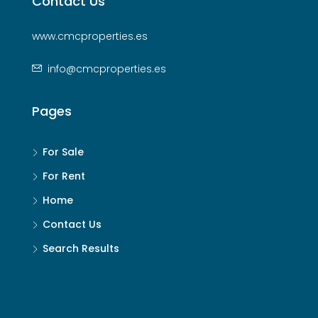
Contact Us
www.cmcproperties.es
info@cmcproperties.es
Pages
For Sale
For Rent
Home
Contact Us
Search Results