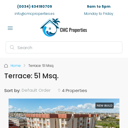
(0034) 634180709
9am to 5pm
info@cmcproperties.es
Monday to Friday
Home
Terrace: 51 Msq.
Terrace: 51 Msq.
Default Order
Sort by:
4 Properties
NEW BUILD