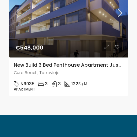
€548,000
New Build 3 Bed Penthouse Apartment Just 5 Minutes From Playa Del Cura Beach, Torrevieja
Cura Beach, Torrevieja
N9035
3
3
122
Sq M
APARTMENT