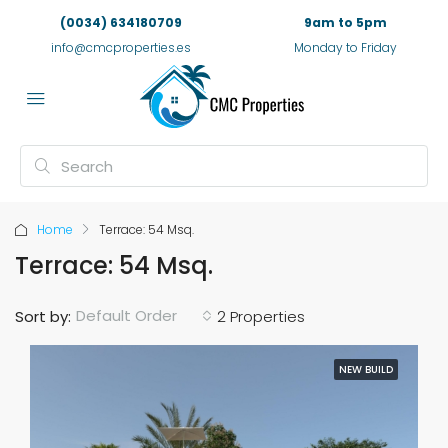
(0034) 634180709
9am to 5pm
info@cmcproperties.es
Monday to Friday
Home
Terrace: 54 Msq.
Terrace: 54 Msq.
Default Order
Sort by:
2 Properties
NEW BUILD