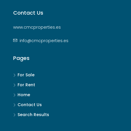
Contact Us
www.cmcproperties.es
info@cmcproperties.es
Pages
For Sale
For Rent
Home
Contact Us
Search Results