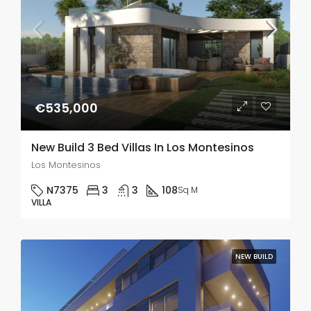
€535,000
New Build 3 Bed Villas In Los Montesinos
Los Montesinos
N7375
3
3
108
Sq M
VILLA
NEW BUILD