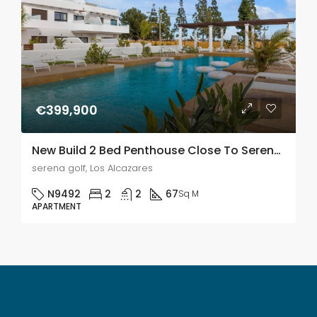
€399,900
New Build 2 Bed Penthouse Close To Serena Golf & Just 500m From The Beach In Los Alcazares
serena golf, Los Alcazares
N9492
2
2
67
Sq M
APARTMENT