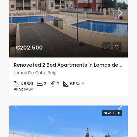
€202,500
Renovated 2 Bed Apartments In Lomas de Cabo Roig
Lomas De Cabo Roig
N8681
2
2
69
Sq M
APARTMENT
NEW BUILD