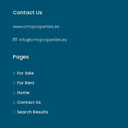
Contact Us
www.cmcproperties.es
info@cmcproperties.es
Pages
For Sale
For Rent
Home
Contact Us
Search Results