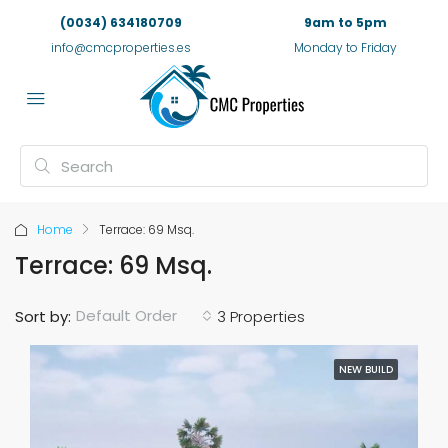
(0034) 634180709
9am to 5pm
info@cmcproperties.es
Monday to Friday
Home
Terrace: 69 Msq.
Terrace: 69 Msq.
Default Order
Sort by:
3 Properties
NEW BUILD