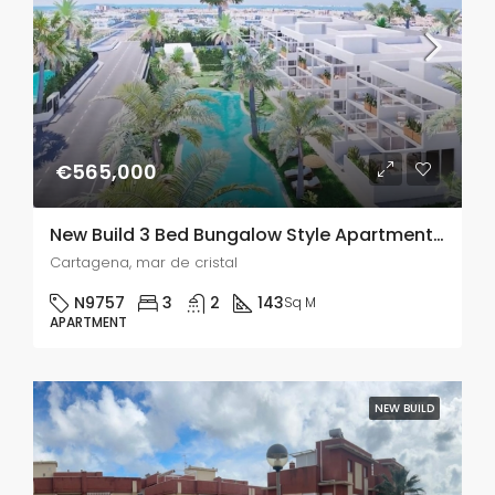
€565,000
New Build 3 Bed Bungalow Style Apartments In Mar De Cristal, Murcia
Cartagena, mar de cristal
N9757
3
2
143
Sq M
APARTMENT
NEW BUILD