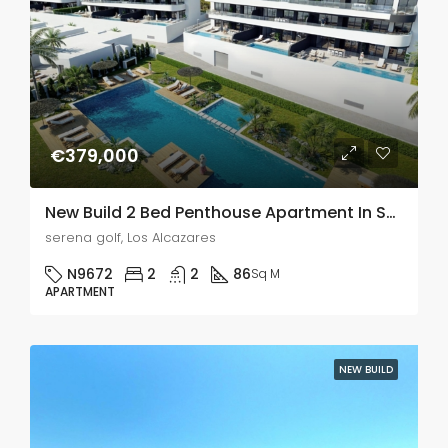
€379,000
New Build 2 Bed Penthouse Apartment In Serena Golf, Murcia
serena golf, Los Alcazares
N9672
2
2
86
Sq M
APARTMENT
NEW BUILD