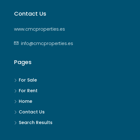
Contact Us
www.cmcproperties.es
info@cmcproperties.es
Pages
For Sale
For Rent
Home
Contact Us
Search Results