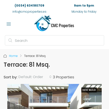
(0034) 634180709
9am to 5pm
info@cmcproperties.es
Monday to Friday
Home
Terrace: 81 Msq.
Terrace: 81 Msq.
Default Order
Sort by:
3 Properties
NEW BUILD