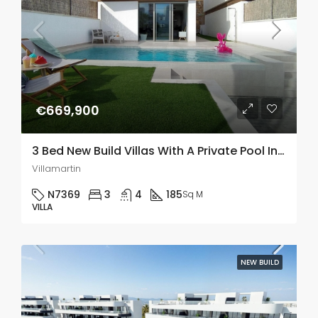
€669,900
3 Bed New Build Villas With A Private Pool In PAU 8, Villamartin
Villamartin
N7369
3
4
185
Sq M
VILLA
NEW BUILD