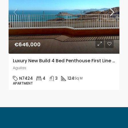
€646,000
Luxury New Build 4 Bed Penthouse First Line Of The Sea In Aguilas, Murcia
Aguilas
N7424
4
3
124
Sq M
APARTMENT