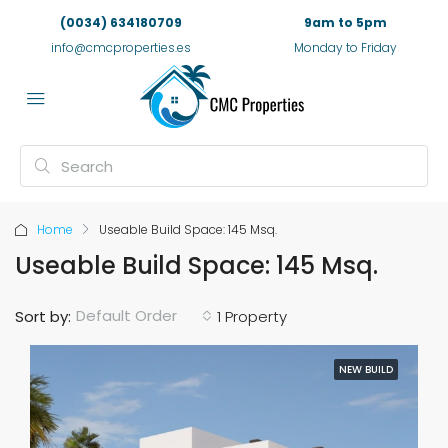
(0034) 634180709
9am to 5pm
info@cmcproperties.es
Monday to Friday
Home
Useable Build Space: 145 Msq.
Useable Build Space: 145 Msq.
Default Order
Sort by:
1 Property
NEW BUILD