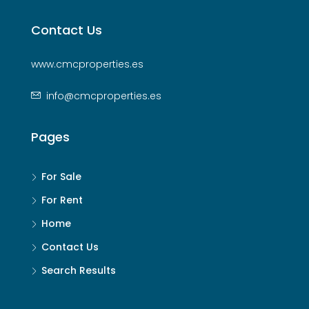
Contact Us
www.cmcproperties.es
info@cmcproperties.es
Pages
For Sale
For Rent
Home
Contact Us
Search Results