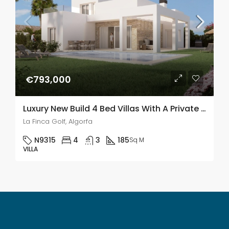
€793,000
Luxury New Build 4 Bed Villas With A Private Pool In La Finca Golf, Algorfa
La Finca Golf, Algorfa
N9315
4
3
185
Sq M
VILLA