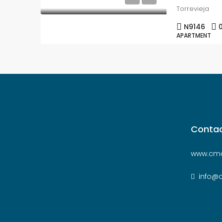
Torrevieja
N9146
APARTMENT
Contac
www.cmc
info@