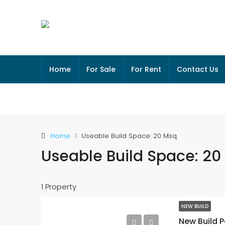
Home
For Sale
For Rent
Contact Us
Home
Useable Build Space: 20 Msq.
Useable Build Space: 20
1 Property
NEW BUILD