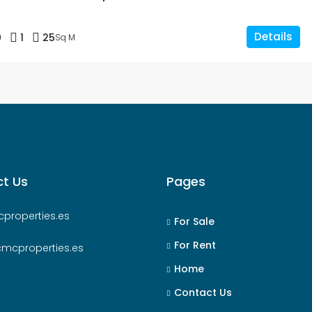
Details
0
1
25
Sq M
t Us
Pages
properties.es
For Sale
For Rent
cmcproperties.es
Home
Contact Us