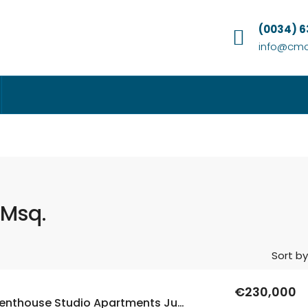
(0034) 
info@cmc
 Msq.
Sort by
€230,000
New Build Penthouse Studio Apartments Just 200m From The Sea In Torrevieja