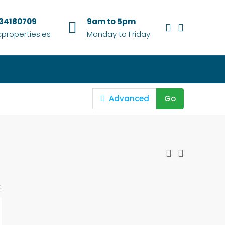
634180709
9am to 5pm
properties.es
Monday to Friday
Advanced
Go
: