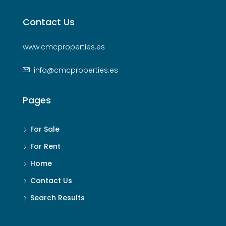
Contact Us
www.cmcproperties.es
info@cmcproperties.es
Pages
For Sale
For Rent
Home
Contact Us
Search Results