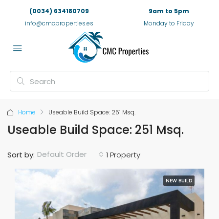
(0034) 634180709
9am to 5pm
info@cmcproperties.es
Monday to Friday
Home
Useable Build Space: 251 Msq.
Useable Build Space: 251 Msq.
Default Order
Sort by:
1 Property
NEW BUILD