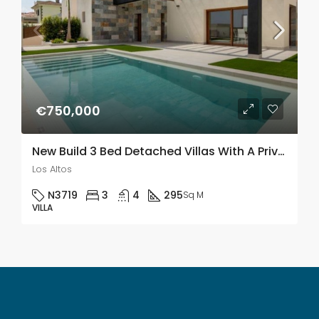
€750,000
New Build 3 Bed Detached Villas With A Private Pool & Solarium In Los Altos
Los Altos
N3719
3
4
295
Sq M
VILLA