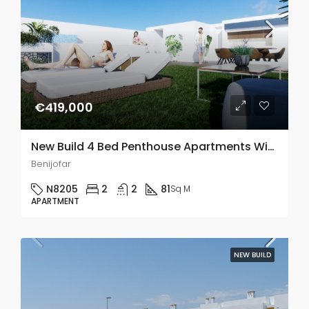
€419,000
New Build 4 Bed Penthouse Apartments With A Communal Pool In Benijofar
Benijofar
N8205
2
2
81
Sq M
APARTMENT
NEW BUILD