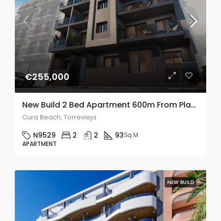
€255,000
New Build 2 Bed Apartment 600m From Playa Del Cura Beach, Torrevieja
Cura Beach, Torrevieja
N9529
2
2
93
Sq M
APARTMENT
NEW BUILD