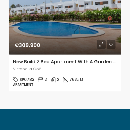
€309,900
New Build 2 Bed Apartment With A Garden & Solarium In Vistabella Golf
Vistabella Golf
SP0783
2
2
76
Sq M
APARTMENT