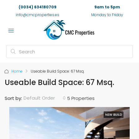
(0034) 634180709
9am to 5pm
info@cmcproperties.es
Monday to Friday
Home
Useable Build Space: 67 Msq.
Useable Build Space: 67 Msq.
Default Order
Sort by:
5 Properties
NEW BUILD