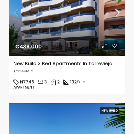
€439,000
New Build 3 Bed Apartments In Torrevieja
Torrevieja
N7746
3
2
102
Sq M
APARTMENT
NEW BUILD