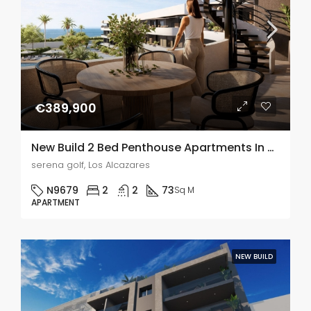
€389,900
New Build 2 Bed Penthouse Apartments In Serena Golf, Murcia
serena golf, Los Alcazares
N9679
2
2
73
Sq M
APARTMENT
NEW BUILD