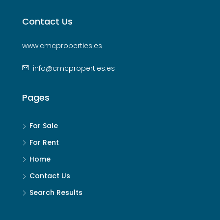
Contact Us
www.cmcproperties.es
info@cmcproperties.es
Pages
For Sale
For Rent
Home
Contact Us
Search Results