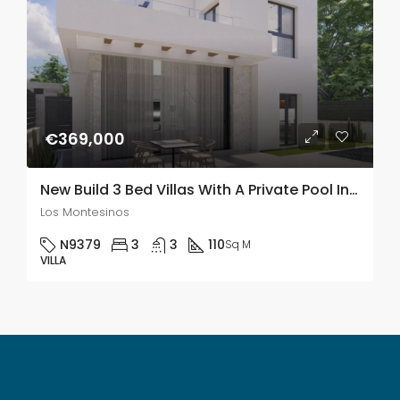
€369,000
New Build 3 Bed Villas With A Private Pool In Los Montesinos
Los Montesinos
N9379
3
3
110
Sq M
VILLA