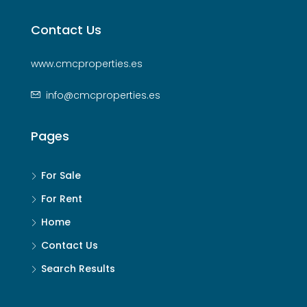
Contact Us
www.cmcproperties.es
info@cmcproperties.es
Pages
For Sale
For Rent
Home
Contact Us
Search Results