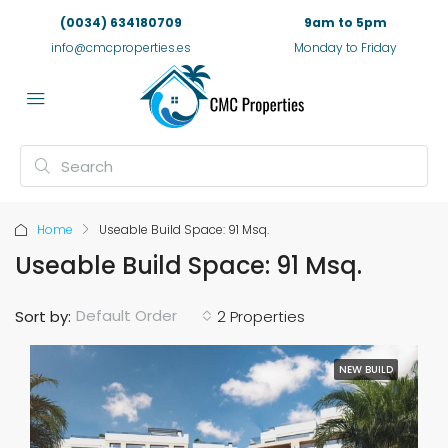
(0034) 634180709
9am to 5pm
info@cmcproperties.es
Monday to Friday
Home
Useable Build Space: 91 Msq.
Useable Build Space: 91 Msq.
Default Order
Sort by:
2 Properties
NEW BUILD