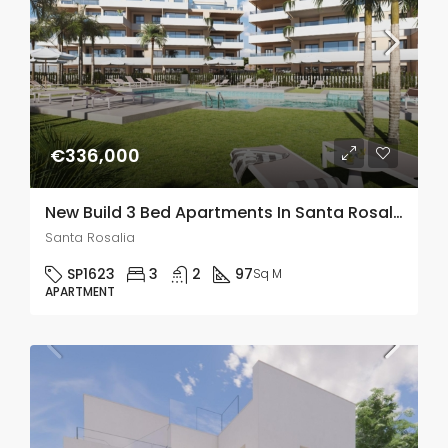
€336,000
New Build 3 Bed Apartments In Santa Rosalia Lake and Life Resort, Murcia
Santa Rosalia
SP1623
3
2
97
Sq M
APARTMENT