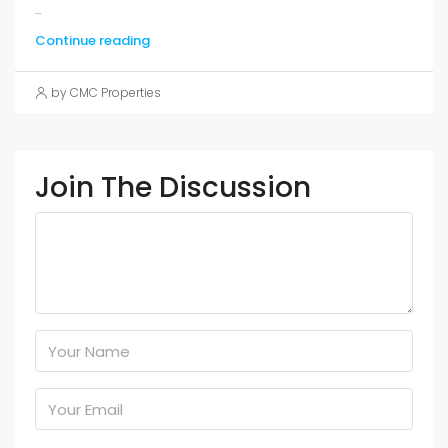
...
Continue reading
by CMC Properties
Join The Discussion