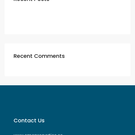
Recent Comments
Contact Us