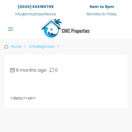
(0034) 634180709
9am to 5pm
info@cmcproperties.es
Monday to Friday
Home
Uncategorized
9 months ago
0
<
desc
><
en
>