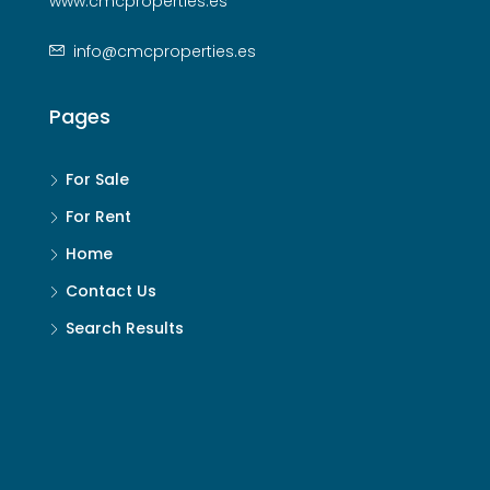
www.cmcproperties.es
info@cmcproperties.es
Pages
For Sale
For Rent
Home
Contact Us
Search Results