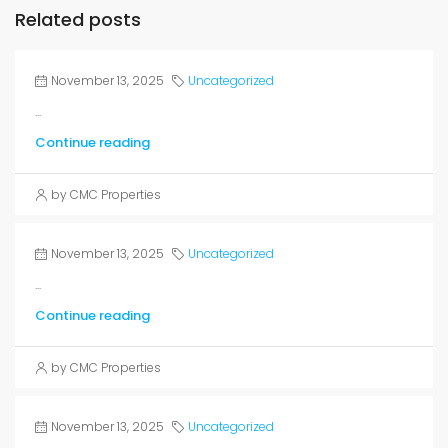
Related posts
November 13, 2025
Uncategorized
...
Continue reading
by CMC Properties
November 13, 2025
Uncategorized
...
Continue reading
by CMC Properties
November 13, 2025
Uncategorized