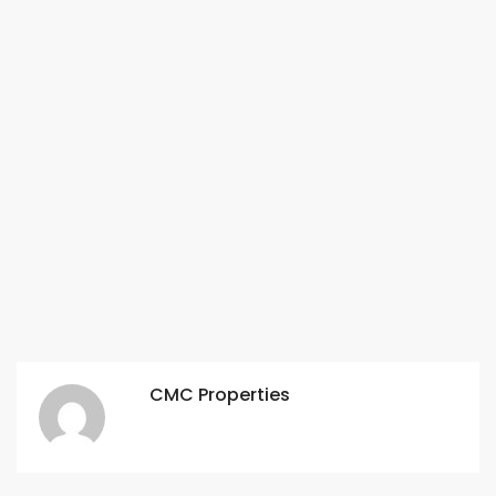
CMC Properties