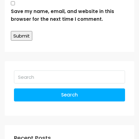
Save my name, email, and website in this
browser for the next time I comment.
Search
Recent Posts