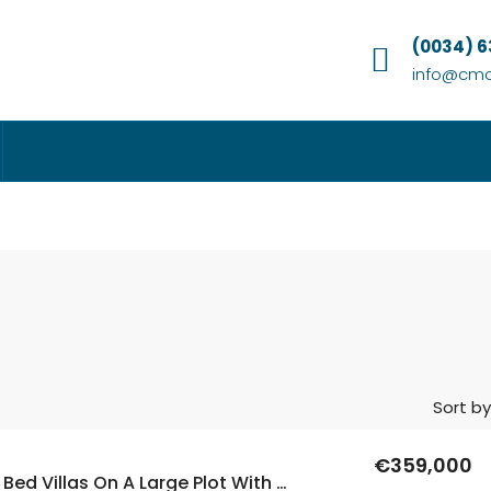
(0034) 
info@cmc
Sort by
€359,000
New Build 3 Bed Villas On A Large Plot With A Private Pool In Calasparra, Murcia