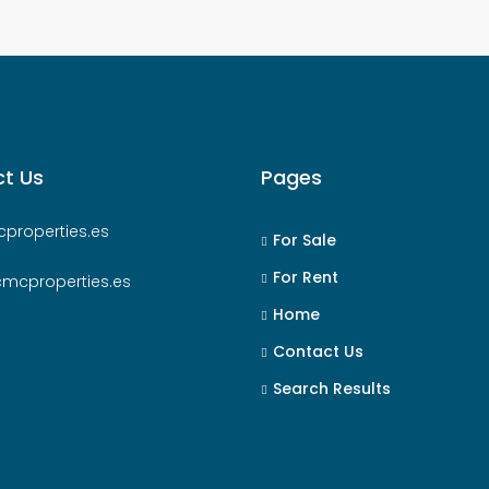
t Us
Pages
properties.es
For Sale
For Rent
cmcproperties.es
Home
Contact Us
Search Results