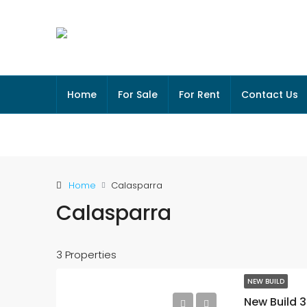
Home
For Sale
For Rent
Contact Us
Home
Calasparra
Calasparra
3 Properties
NEW BUILD