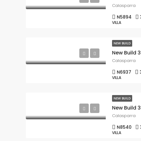
Calasparra
N5894
VILLA
NEW BUILD
Calasparra
N6937
VILLA
NEW BUILD
Calasparra
N8540
VILLA