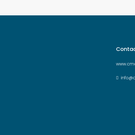
Contac
www.cmc
info@