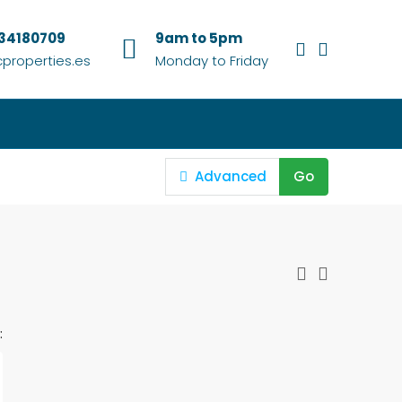
634180709
9am to 5pm
properties.es
Monday to Friday
Advanced
Go
: