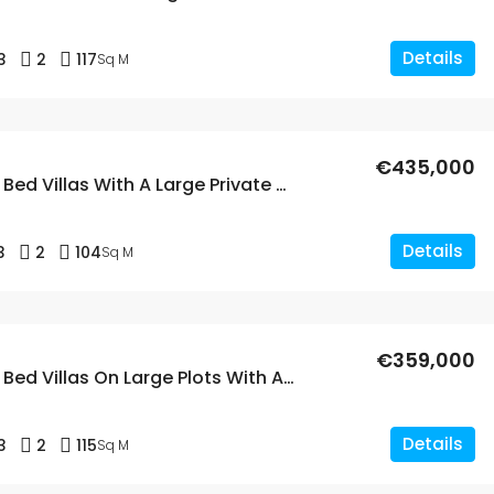
Details
3
2
117
Sq M
€435,000
New Build 3 Bed Villas With A Large Private Pool In Calasparra, Murcia
Details
3
2
104
Sq M
€359,000
New Build 3 Bed Villas On Large Plots With A Private Pool In Calasparra, Murcia
Details
3
2
115
Sq M