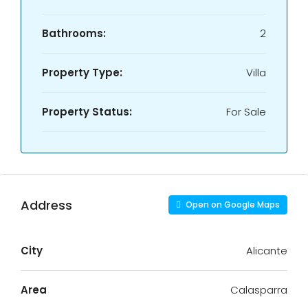
Bathrooms:
2
Property Type:
Villa
Property Status:
For Sale
Address
Open on Google Maps
City
Alicante
Area
Calasparra