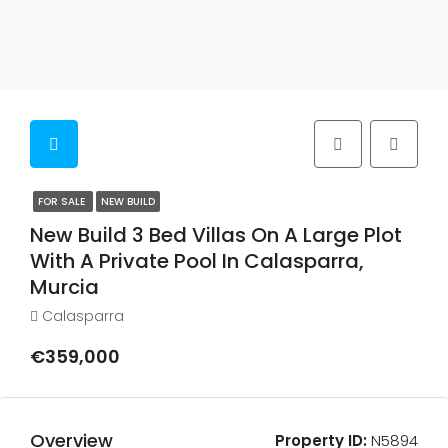
FOR SALE
NEW BUILD
New Build 3 Bed Villas On A Large Plot
With A Private Pool In Calasparra,
Murcia
Calasparra
€359,000
Overview
Property ID:
N5894