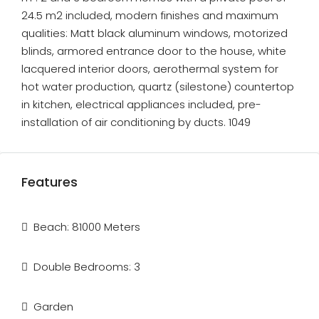
24.5 m2 included, modern finishes and maximum
qualities: Matt black aluminum windows, motorized
blinds, armored entrance door to the house, white
lacquered interior doors, aerothermal system for
hot water production, quartz (silestone) countertop
in kitchen, electrical appliances included, pre-
installation of air conditioning by ducts. 1049
Features
Beach: 81000 Meters
Double Bedrooms: 3
Garden