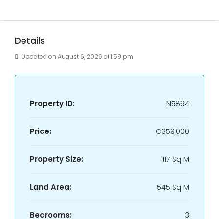
Details
Updated on August 6, 2026 at 1:59 pm
Property ID:
N5894
Price:
€359,000
Property Size:
117 Sq M
Land Area:
545 Sq M
Bedrooms:
3