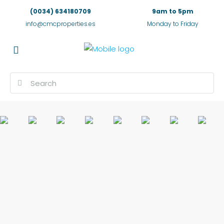
(0034) 634180709
9am to 5pm
info@cmcproperties.es
Monday to Friday