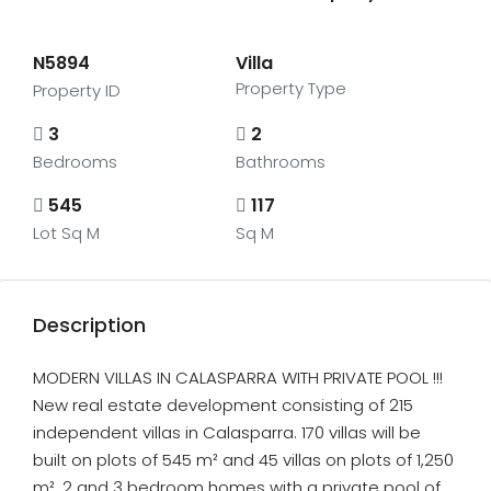
N5894
Villa
Property Type
Property ID
3
2
Bedrooms
Bathrooms
545
117
Lot Sq M
Sq M
Description
MODERN VILLAS IN CALASPARRA WITH PRIVATE POOL !!!
New real estate development consisting of 215
independent villas in Calasparra. 170 villas will be
built on plots of 545 m² and 45 villas on plots of 1,250
m². 2 and 3 bedroom homes with a private pool of