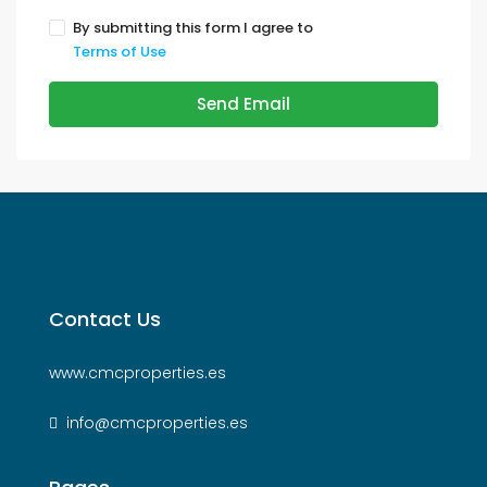
By submitting this form I agree to
Terms of Use
Send Email
Contact Us
www.cmcproperties.es
info@cmcproperties.es