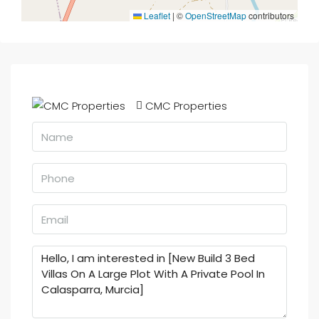
Leaflet
|
©
OpenStreetMap
contributors
CMC Properties