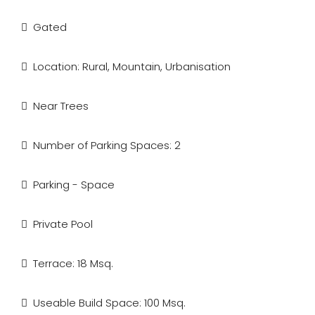
Gated
Location: Rural, Mountain, Urbanisation
Near Trees
Number of Parking Spaces: 2
Parking - Space
Private Pool
Terrace: 18 Msq.
Useable Build Space: 100 Msq.