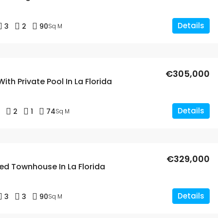
Details
3
2
90
Sq M
€305,000
With Private Pool In La Florida
Details
2
1
74
Sq M
€329,000
ed Townhouse In La Florida
Details
3
3
90
Sq M