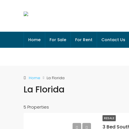
Home
For Sale
For Rent
Contact Us
Home
La Florida
La Florida
5 Properties
RESALE
3 Bed South