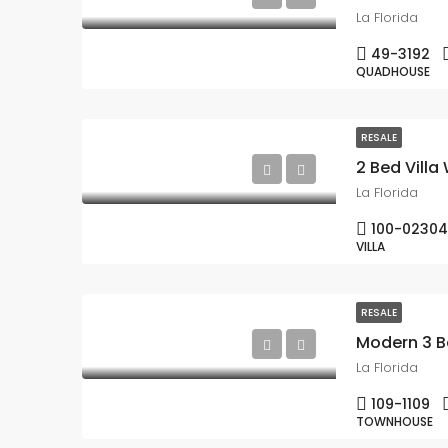
La Florida
49-3192
QUADHOUSE
RESALE
2 Bed Villa 
La Florida
100-02304
VILLA
RESALE
Modern 3 B
La Florida
109-1109
TOWNHOUSE