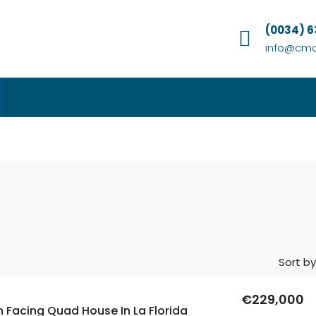
(0034) 
info@cmc
Sort by
€229,000
 Facing Quad House In La Florida