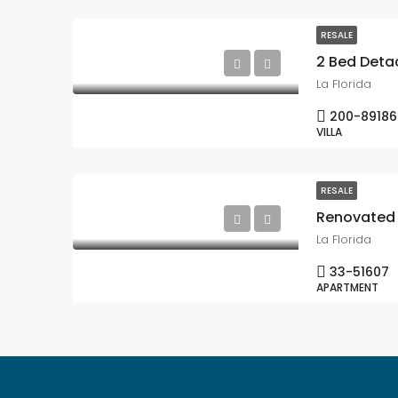
RESALE
La Florida
200-89186
VILLA
RESALE
La Florida
33-51607
APARTMENT