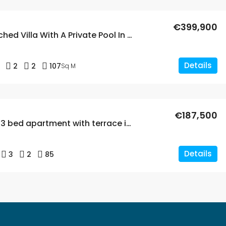
€399,900
2 Bed Detached Villa With A Private Pool In La Florida
Details
2
2
107
Sq M
€187,500
Renovated 3 bed apartment with terrace in La Florida
Details
3
2
85