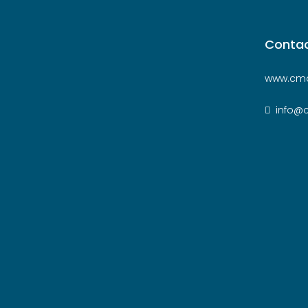
Contac
www.cmc
info@