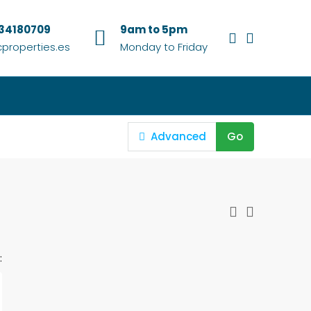
634180709
9am to 5pm
properties.es
Monday to Friday
Advanced
Go
: