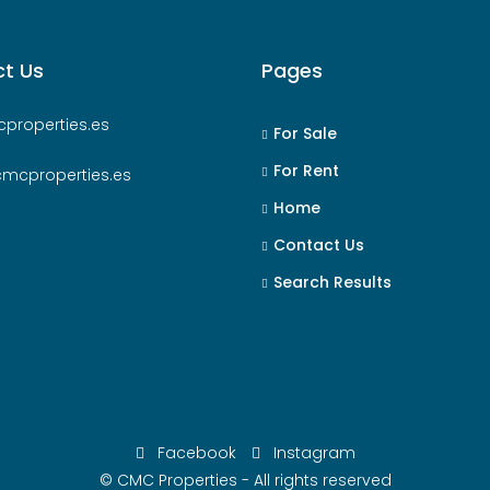
t Us
Pages
properties.es
For Sale
For Rent
cmcproperties.es
Home
Contact Us
Search Results
Facebook
Instagram
© CMC Properties - All rights reserved