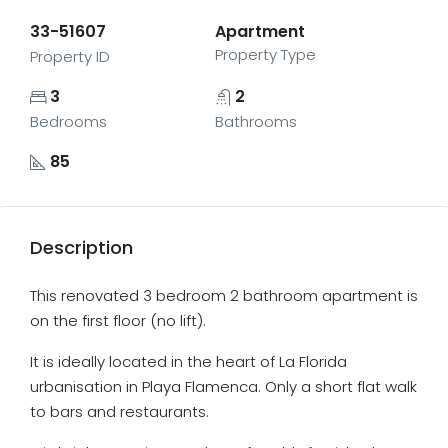
33-51607
Apartment
Property Type
Property ID
3
2
Bedrooms
Bathrooms
85
Description
This renovated 3 bedroom 2 bathroom apartment is
on the first floor (no lift).
It is ideally located in the heart of La Florida
urbanisation in Playa Flamenca. Only a short flat walk
to bars and restaurants.