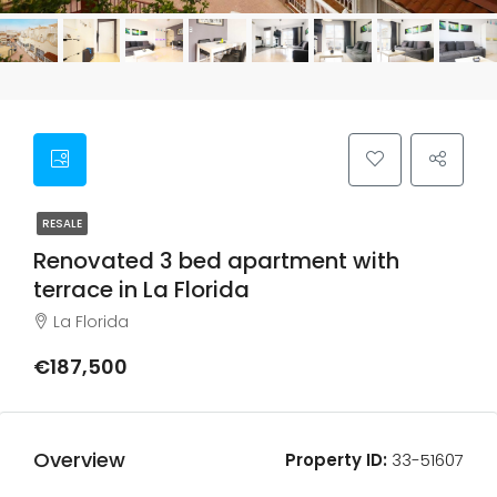
RESALE
Renovated 3 bed apartment with
terrace in La Florida
La Florida
€187,500
Overview
Property ID:
33-51607