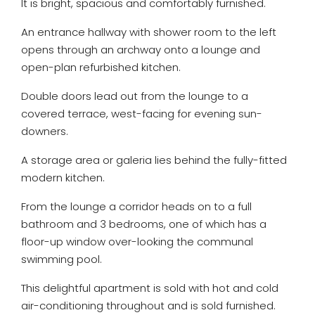
It is bright, spacious and comfortably furnished.
An entrance hallway with shower room to the left
opens through an archway onto a lounge and
open-plan refurbished kitchen.
Double doors lead out from the lounge to a
covered terrace, west-facing for evening sun-
downers.
A storage area or galeria lies behind the fully-fitted
modern kitchen.
From the lounge a corridor heads on to a full
bathroom and 3 bedrooms, one of which has a
floor-up window over-looking the communal
swimming pool.
This delightful apartment is sold with hot and cold
air-conditioning throughout and is sold furnished.