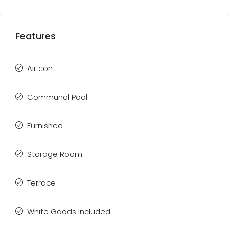
Features
Air con
Communal Pool
Furnished
Storage Room
Terrace
White Goods Included