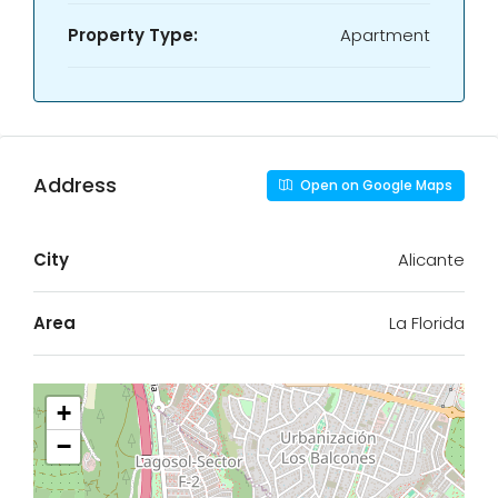
Property Type:
Apartment
Address
Open on Google Maps
City
Alicante
Area
La Florida
+
−