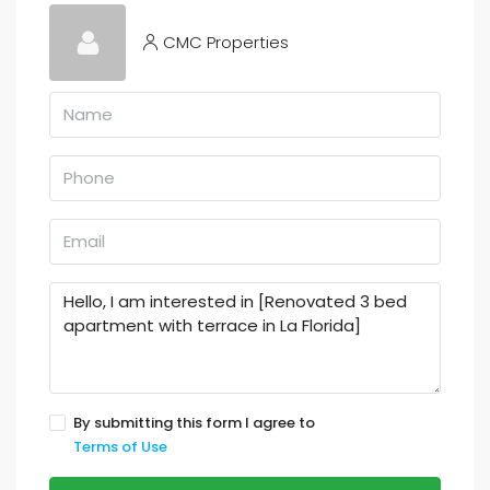
CMC Properties
By submitting this form I agree to
Terms of Use