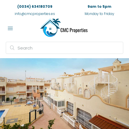
(0034) 634180709
9am to 5pm
info@cmcproperties.es
Monday to Friday