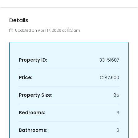
Details
Updated on April 17, 2026 at 11:12 am
Property ID:
33-51607
Price:
€187,500
Property Size:
85
Bedrooms:
3
Bathrooms:
2