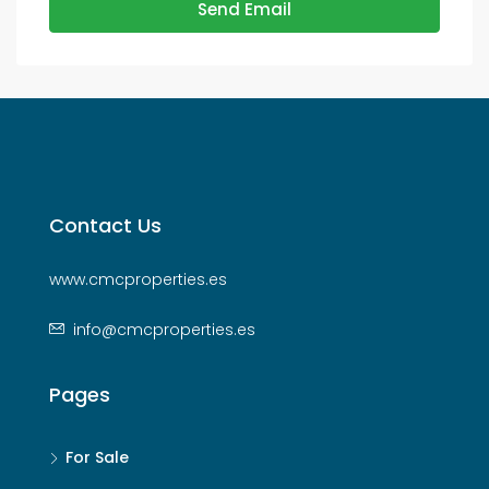
Send Email
Contact Us
www.cmcproperties.es
info@cmcproperties.es
Pages
For Sale