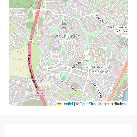
Leaflet
|
©
OpenStreetMap
contributors