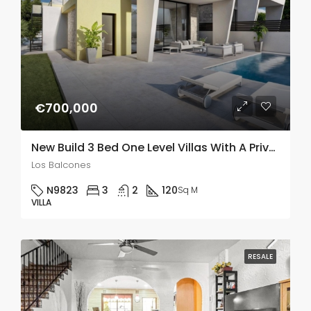
€700,000
New Build 3 Bed One Level Villas With A Private Pool In Los Balcones
Los Balcones
N9823
3
2
120
Sq M
VILLA
RESALE