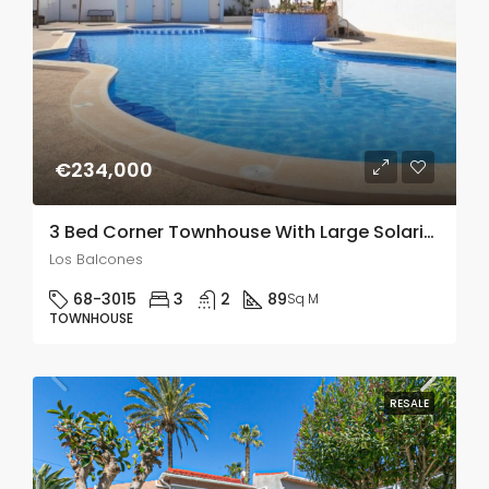
€234,000
3 Bed Corner Townhouse With Large Solarium With Panoramic Viewa In Los balcones
Los Balcones
68-3015
3
2
89
Sq M
TOWNHOUSE
RESALE