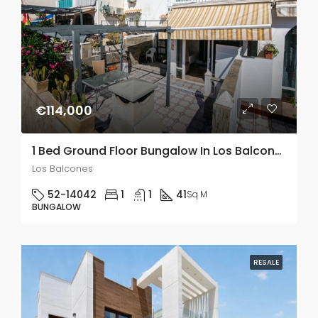
€114,000
1 Bed Ground Floor Bungalow In Los Balcones
Los Balcones
52-14042
1
1
41
Sq M
BUNGALOW
RESALE