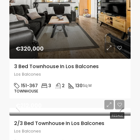
€320,000
3 Bed Townhouse In Los Balcones
Los Balcones
151-367
3
2
130
Sq M
TOWNHOUSE
€212,000
RESALE
2/3 Bed Townhouse In Los Balcones
Los Balcones