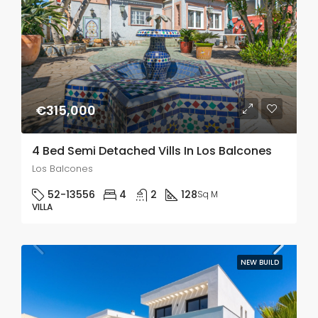
€315,000
4 Bed Semi Detached Vills In Los Balcones
Los Balcones
52-13556
4
2
128
Sq M
VILLA
NEW BUILD