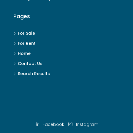
Pages
For Sale
For Rent
Home
Contact Us
Search Results
Facebook
Instagram