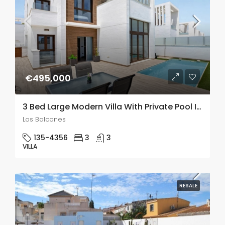
€495,000
3 Bed Large Modern Villa With Private Pool In Los Balcones
Los Balcones
135-4356
3
3
VILLA
RESALE