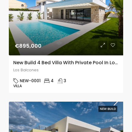
€895,000
New Build 4 Bed Villa With Private Pool In Los Balcones
Los Balcones
NEW-0001
4
3
VILLA
NEW BUILD