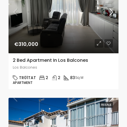
€310,000
2 Bed Apartment In Los Balcones
Los Balcones
TR01TAT
2
2
83
Sq M
APARTMENT
RESALE