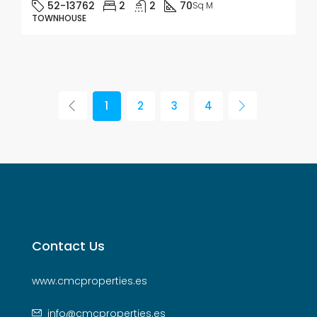
52-13762
2
2
70
Sq M
TOWNHOUSE
1
2
3
4
Contact Us
www.cmcproperties.es
info@cmcproperties.es