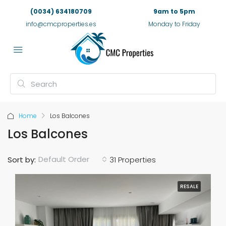
(0034) 634180709
9am to 5pm
info@cmcproperties.es
Monday to Friday
Home
Los Balcones
Los Balcones
Default Order
Sort by:
31 Properties
RESALE