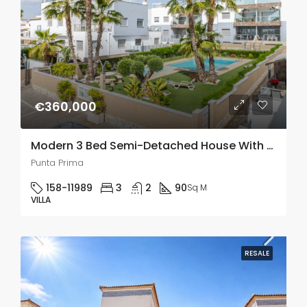
€360,000
Modern 3 Bed Semi-Detached House With Solarium In Punta Prima
Punta Prima
158-11989
3
2
90
Sq M
VILLA
RESALE