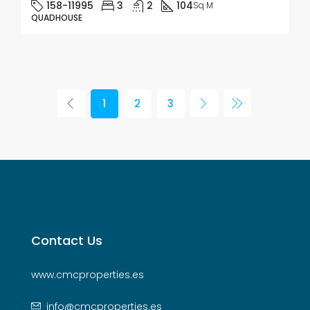
158-11995
3
2
104
Sq M
QUADHOUSE
1
2
3
Contact Us
www.cmcproperties.es
info@cmcproperties.es