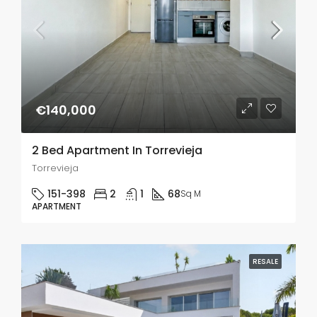
€140,000
2 Bed Apartment In Torrevieja
Torrevieja
151-398
2
1
68
Sq M
APARTMENT
RESALE