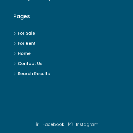
Pages
For Sale
For Rent
Home
Contact Us
Search Results
Facebook
Instagram