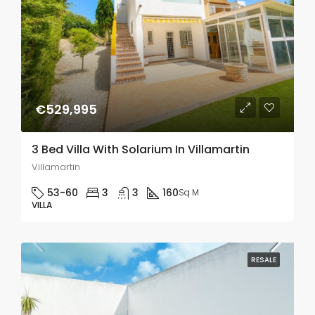
€529,995
3 Bed Villa With Solarium In Villamartin
Villamartin
53-60
3
3
160
Sq M
VILLA
RESALE