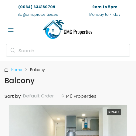
(0034) 634180709
9am to 5pm
info@cmcproperties.es
Monday to Friday
Home
Balcony
Balcony
Default Order
Sort by:
140 Properties
RESALE