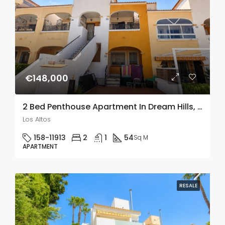
€148,000
2 Bed Penthouse Apartment In Dream Hills, Los Altos
Los Altos
158-11913
2
1
54
Sq M
APARTMENT
RESALE