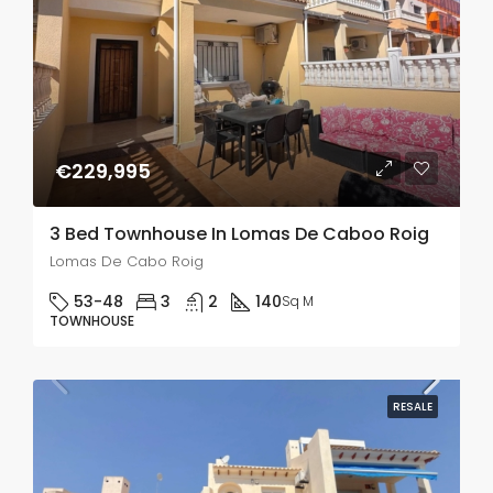
€229,995
3 Bed Townhouse In Lomas De Caboo Roig
Lomas De Cabo Roig
53-48
3
2
140
Sq M
TOWNHOUSE
RESALE