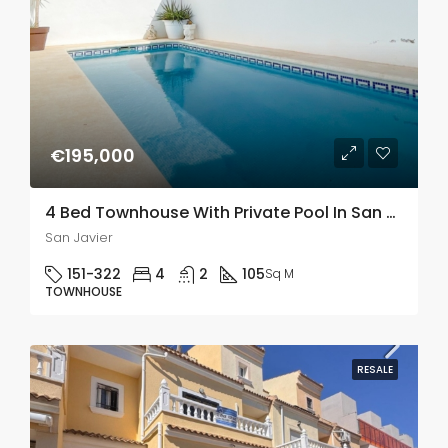
€195,000
4 Bed Townhouse With Private Pool In San Javier
San Javier
151-322
4
2
105
Sq M
TOWNHOUSE
RESALE