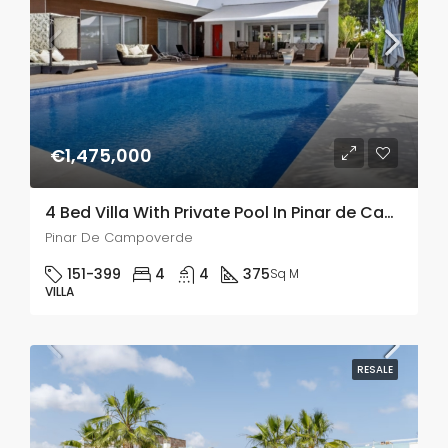
€1,475,000
4 Bed Villa With Private Pool In Pinar de Campoverde
Pinar De Campoverde
151-399
4
4
375
Sq M
VILLA
RESALE