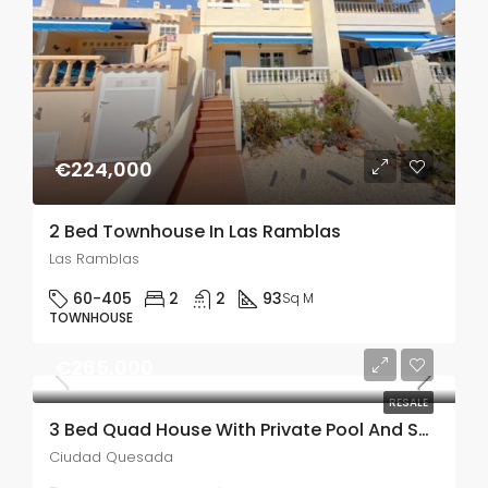
€224,000
2 Bed Townhouse In Las Ramblas
Las Ramblas
60-405
2
2
93
Sq M
TOWNHOUSE
€265,000
RESALE
3 Bed Quad House With Private Pool And Solarium In Lo Marabu
Ciudad Quesada