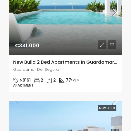
€341,000
New Build 2 Bed Apartments In Guardamar Del Segura
Guardamar Del Segura
N8161
2
2
77
Sq M
APARTMENT
NEW BUILD