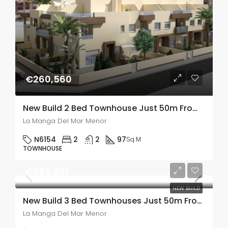
€260,560
New Build 2 Bed Townhouse Just 50m From The Sea In La Manga Del Mar Menor
La Manga Del Mar Menor
N6154
2
2
97
Sq M
TOWNHOUSE
€285,631
NEW BUILD
New Build 3 Bed Townhouses Just 50m From The Sea In La Manga Del Mar Menor, Murcia
La Manga Del Mar Menor