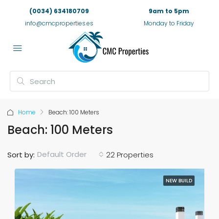
(0034) 634180709
9am to 5pm
info@cmcproperties.es
Monday to Friday
Home
Beach: 100 Meters
Beach: 100 Meters
Default Order
Sort by:
22 Properties
NEW BUILD