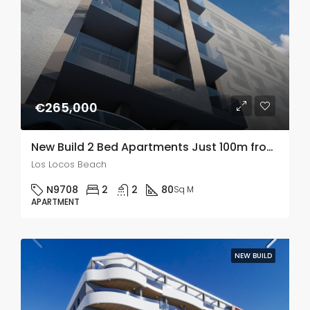
€265,000
New Build 2 Bed Apartments Just 100m from Playa De Los Locos, Torrevieja
Los Locos Beach
N9708
2
2
80
Sq M
APARTMENT
NEW BUILD