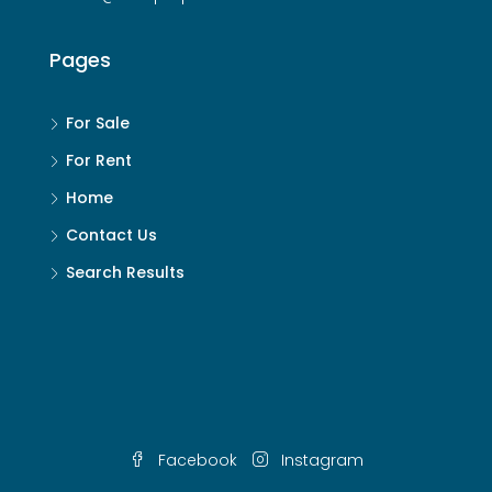
Pages
For Sale
For Rent
Home
Contact Us
Search Results
Facebook
Instagram