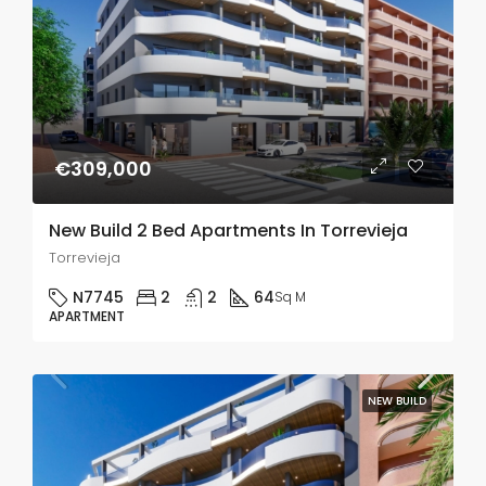
€309,000
New Build 2 Bed Apartments In Torrevieja
Torrevieja
N7745
2
2
64
Sq M
APARTMENT
NEW BUILD