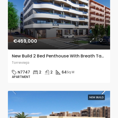
€469,000
New Build 2 Bed Penthouse With Breath Taking Views In Torrevieja
Torrevieja
N7747
2
2
64
Sq M
APARTMENT
NEW BUILD