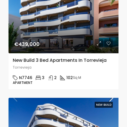
€439,000
New Build 3 Bed Apartments In Torrevieja
Torrevieja
N7746
3
2
102
Sq M
APARTMENT
NEW BUILD