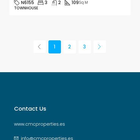
N6155
3
2
109
Sq M
TOWNHOUSE
1
2
3
Contact Us
www.cmcproperties.es
info@cmcproperties.es