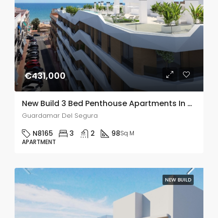
€431,000
New Build 3 Bed Penthouse Apartments In Guardamar Del Segura
Guardamar Del Segura
N8165
3
2
98
Sq M
APARTMENT
NEW BUILD