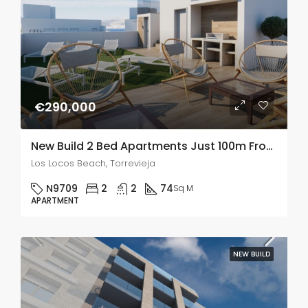
€290,000
New Build 2 Bed Apartments Just 100m From Playa De Los Locos In Torrevieja
Los Locos Beach, Torrevieja
N9709
2
2
74
Sq M
APARTMENT
NEW BUILD