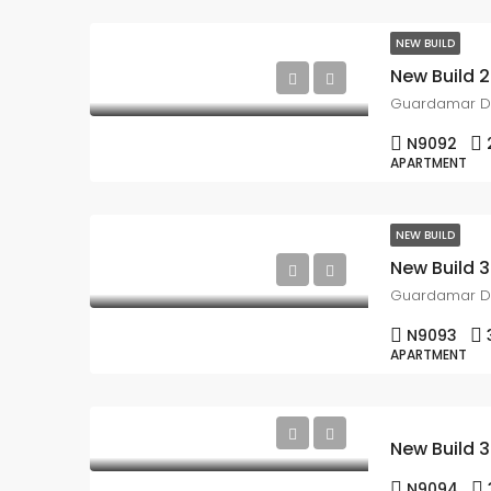
NEW BUILD
Guardamar D
N9092
APARTMENT
NEW BUILD
Guardamar D
N9093
APARTMENT
N9094