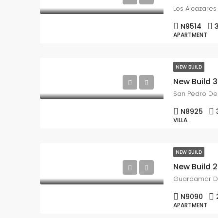
Los Alcazares
N9514
APARTMENT
NEW BUILD
San Pedro Del
N8925
VILLA
NEW BUILD
Guardamar D
N9090
APARTMENT