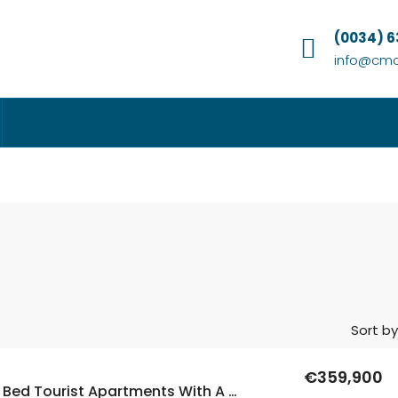
(0034) 
info@cmc
Sort by
€359,900
New Build 3 Bed Tourist Apartments With A Rental License Offered Fully Furnished In Los Alcazares, Murcia