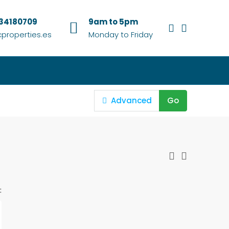
634180709
9am to 5pm
properties.es
Monday to Friday
Advanced
Go
: