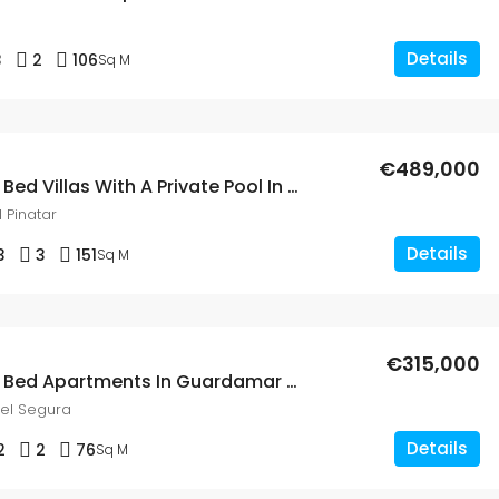
Details
3
2
106
Sq M
€489,000
New Build 3 Bed Villas With A Private Pool In San Pedro Del Pinatar, Murcia
 Pinatar
Details
3
3
151
Sq M
€315,000
New Build 2 Bed Apartments In Guardamar Del Segura
el Segura
Details
2
2
76
Sq M