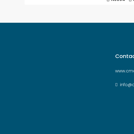
Contac
www.cmc
info@