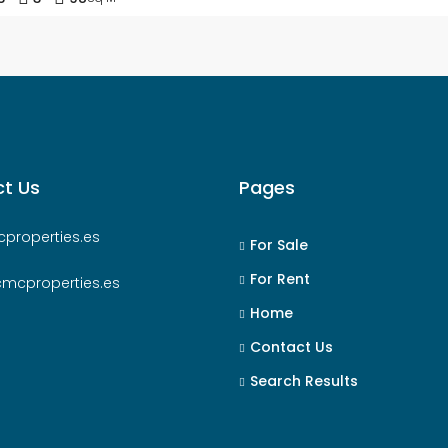
t Us
Pages
properties.es
For Sale
For Rent
cmcproperties.es
Home
Contact Us
Search Results