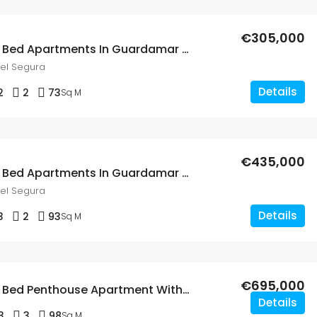
€305,000
New Build 2 Bed Apartments In Guardamar Del Segura
el Segura
Details
2
2
73
Sq M
€435,000
New Build 3 Bed Apartments In Guardamar Del Segura
el Segura
Details
3
2
93
Sq M
€695,000
New Build 3 Bed Penthouse Apartment With A Solarium & Private Pool In Guardamar Del Segura
Details
3
3
98
Sq M