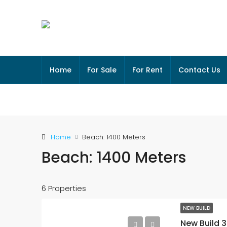
Home
For Sale
For Rent
Contact Us
Home
Beach: 1400 Meters
Beach: 1400 Meters
6 Properties
NEW BUILD