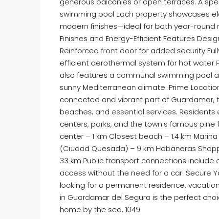
generous balconies or open terraces. A spe
swimming pool Each property showcases elega
modern finishes—ideal for both year-round r
Finishes and Energy-Efficient Features Desi
Reinforced front door for added security Ful
efficient aerothermal system for hot water P
also features a communal swimming pool an
sunny Mediterranean climate. Prime Location
connected and vibrant part of Guardamar, 
beaches, and essential services. Residents 
centers, parks, and the town’s famous pine
center – 1 km Closest beach – 1.4 km Marina 
(Ciudad Quesada) – 9 km Habaneras Shopping
33 km Public transport connections include di
access without the need for a car. Secure 
looking for a permanent residence, vacatio
in Guardamar del Segura is the perfect cho
home by the sea. 1049