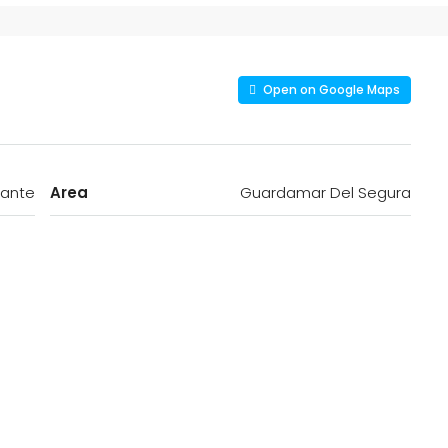
Open on Google Maps
cante
Area
Guardamar Del Segura