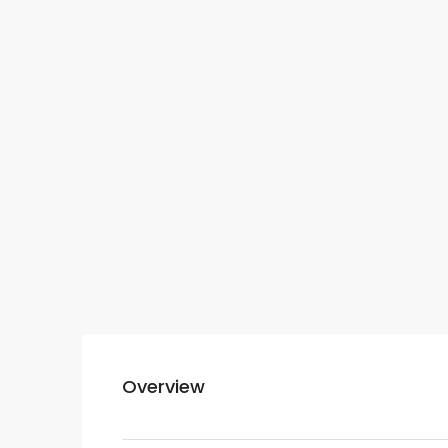
Overview