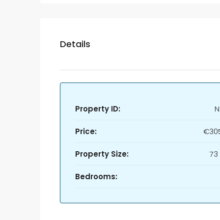
Details
Property ID:
N
Price:
€30
Property Size:
73
Bedrooms: