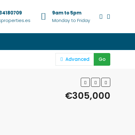
634180709
9am to 5pm
properties.es
Monday to Friday
Advanced
Go
€305,000