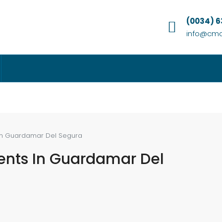
(0034) 
info@cmc
In Guardamar Del Segura
ents In Guardamar Del