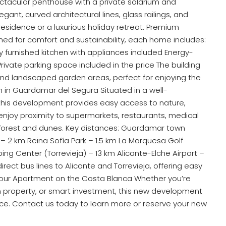
ctacular penthouse with a private solarium and
nt, curved architectural lines, glass railings, and
esidence or a luxurious holiday retreat. Premium
gned for comfort and sustainability, each home includes:
ly furnished kitchen with appliances included Energy-
rivate parking space included in the price The building
d landscaped garden areas, perfect for enjoying the
 in Guardamar del Segura Situated in a well-
this development provides easy access to nature,
enjoy proximity to supermarkets, restaurants, medical
 forest and dunes. Key distances: Guardamar town
– 2 km Reina Sofía Park – 1.5 km La Marquesa Golf
 Center (Torrevieja) – 13 km Alicante-Elche Airport –
rect bus lines to Alicante and Torrevieja, offering easy
Your Apartment on the Costa Blanca Whether you’re
n property, or smart investment, this new development
ice. Contact us today to learn more or reserve your new