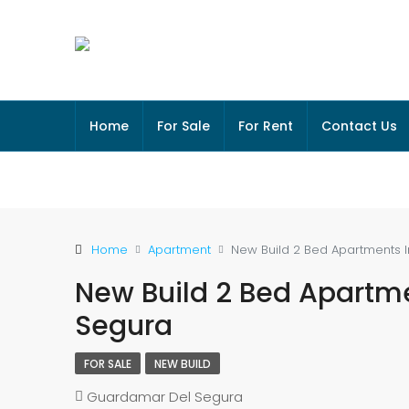
Home
For Sale
For Rent
Contact Us
Home
Apartment
New Build 2 Bed Apartments 
New Build 2 Bed Apartm
Segura
FOR SALE
NEW BUILD
Guardamar Del Segura