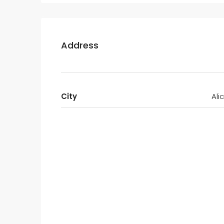
Address
City
Ali