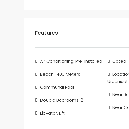
Features
Air Conditioning: Pre-Installed
Gated
Beach: 1400 Meters
Locatio
Urbanisat
Communal Pool
Near Bu
Double Bedrooms: 2
Near C
Elevator/Lift