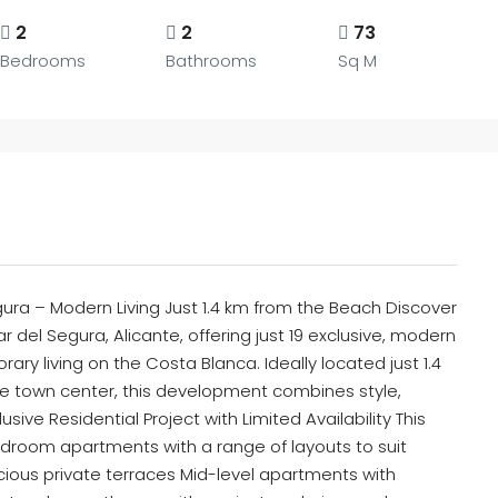
2
2
73
Bedrooms
Bathrooms
Sq M
ra – Modern Living Just 1.4 km from the Beach Discover
del Segura, Alicante, offering just 19 exclusive, modern
y living on the Costa Blanca. Ideally located just 1.4
e town center, this development combines style,
usive Residential Project with Limited Availability This
room apartments with a range of layouts to suit
acious private terraces Mid-level apartments with