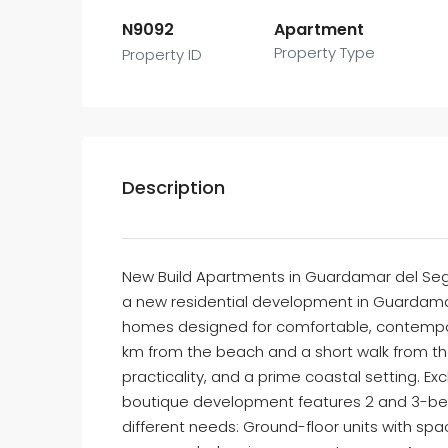
N9092
Apartment
Property Type
Property ID
Description
New Build Apartments in Guardamar del Segu
a new residential development in Guardamar 
homes designed for comfortable, contemporar
km from the beach and a short walk from th
practicality, and a prime coastal setting. Excl
boutique development features 2 and 3-bed
different needs: Ground-floor units with sp