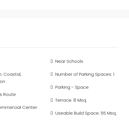
Near Schools
n: Coastal,
Number of Parking Spaces: 1
ion
Parking - Space
s Route
Terrace: 8 Msq.
ommercial Center
Useable Build Space: 55 Msq.