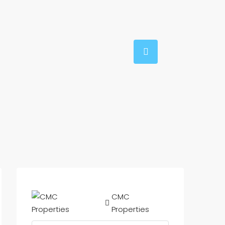
CMC
Properties