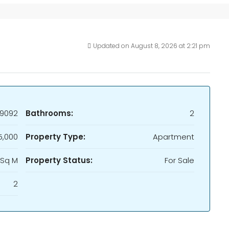
Updated on August 8, 2026 at 2:21 pm
9092
Bathrooms:
2
5,000
Property Type:
Apartment
 Sq M
Property Status:
For Sale
2