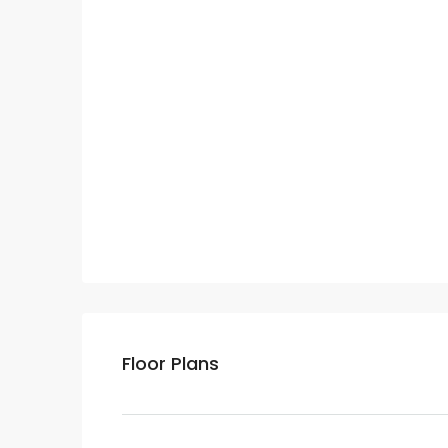
Floor Plans