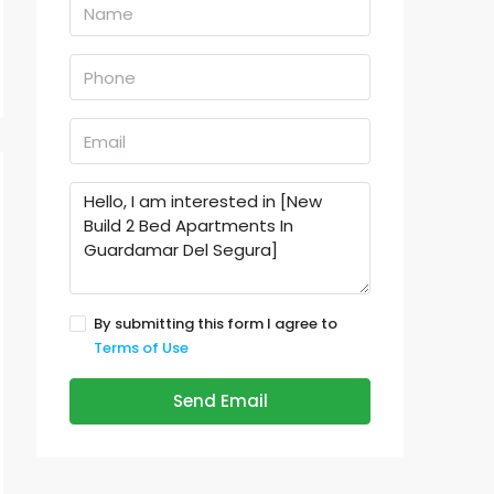
By submitting this form I agree to
Terms of Use
Send Email