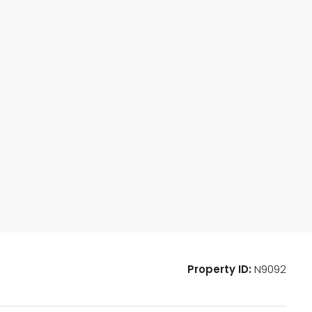
Property ID:
N9092