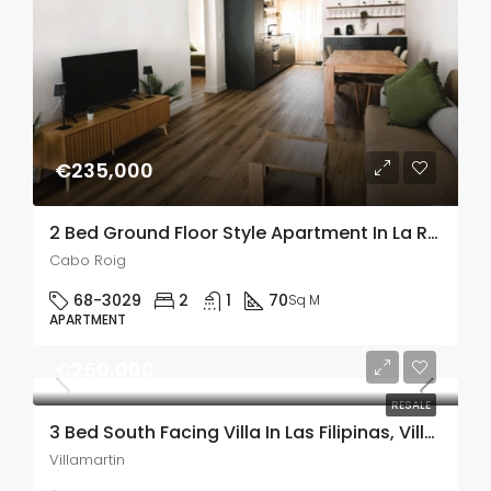
€235,000
2 Bed Ground Floor Style Apartment In La Regia,Cabo Roig
Cabo Roig
68-3029
2
1
70
Sq M
APARTMENT
€250,000
RESALE
3 Bed South Facing Villa In Las Filipinas, Villamartin
Villamartin