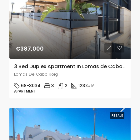
€387,000
3 Bed Duplex Apartment In Lomas de Cabo Roig
Lomas De Cabo Roig
68-3034
3
2
123
Sq M
APARTMENT
RESALE