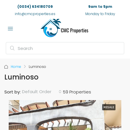
(0034) 634180709
9am to 5pm
info@cmcproperties.es
Monday to Friday
Home
Luminoso
Luminoso
Default Order
Sort by:
59 Properties
RESALE