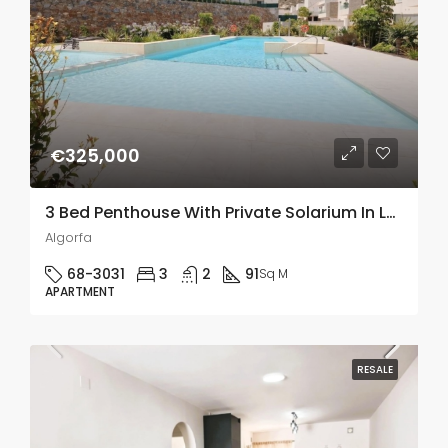
€325,000
3 Bed Penthouse With Private Solarium In La Finca Golf, Algorfa
Algorfa
68-3031
3
2
91
Sq M
APARTMENT
RESALE