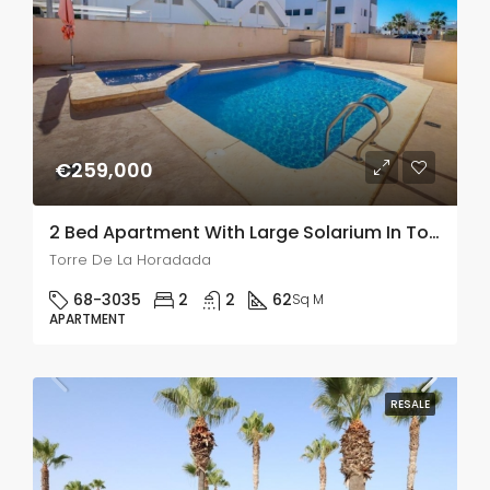
€259,000
2 Bed Apartment With Large Solarium In Torre De La Horadada
Torre De La Horadada
68-3035
2
2
62
Sq M
APARTMENT
RESALE