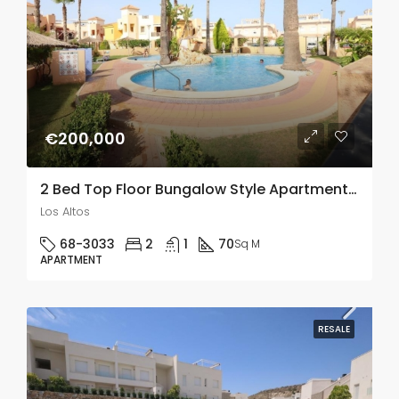
€200,000
2 Bed Top Floor Bungalow Style Apartment In Los Altos
Los Altos
68-3033
2
1
70
Sq M
APARTMENT
RESALE