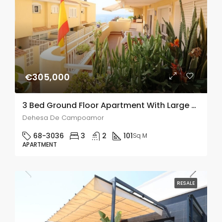
€305,000
3 Bed Ground Floor Apartment With Large Backyard In Dehesa De Campoamor
Dehesa De Campoamor
68-3036
3
2
101
Sq M
APARTMENT
RESALE