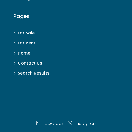
Pages
For Sale
For Rent
Home
Contact Us
Search Results
Facebook
Instagram