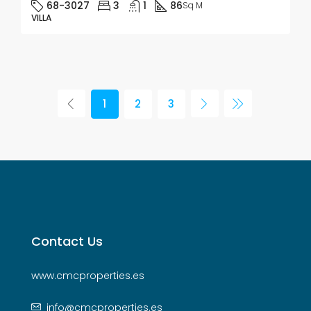
68-3027
3
1
86
Sq M
VILLA
1
2
3
Contact Us
www.cmcproperties.es
info@cmcproperties.es