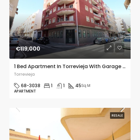
€119,000
1 Bed Apartment In Torrevieja With Garage And Storage Room
Torrevieja
68-3038
1
1
45
Sq M
APARTMENT
RESALE