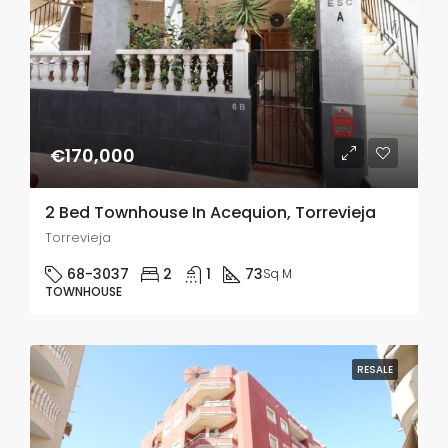
€170,000
2 Bed Townhouse In Acequion, Torrevieja
Torrevieja
68-3037
2
1
73
Sq M
TOWNHOUSE
RESALE