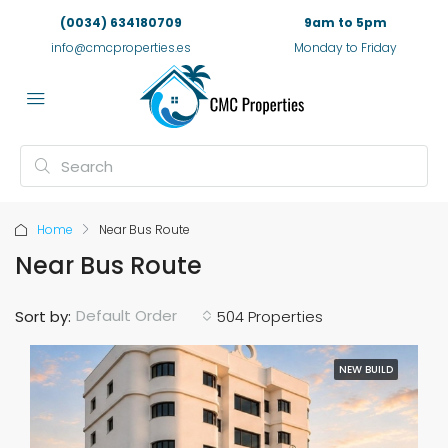
(0034) 634180709
9am to 5pm
info@cmcproperties.es
Monday to Friday
Home
Near Bus Route
Near Bus Route
Default Order
Sort by:
504 Properties
NEW BUILD