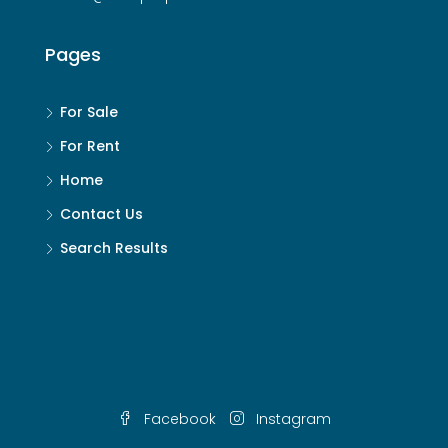
Pages
For Sale
For Rent
Home
Contact Us
Search Results
Facebook
Instagram