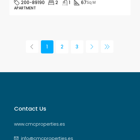
200-89190
2
1
67
Sq M
APARTMENT
1
2
3
Contact Us
www.cmcproperties.es
info@cmcproperties.es