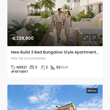
€339,900
New Build 3 Bed Bungalow Style Apartment In Pilar De La Horadada
Pilar De La Horadada
N9921
3
2
92
Sq M
APARTMENT
RESALE