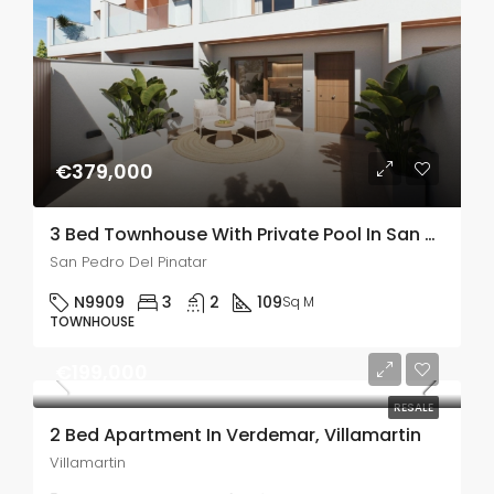
€379,000
3 Bed Townhouse With Private Pool In San Pedro De Pinatar
San Pedro Del Pinatar
N9909
3
2
109
Sq M
TOWNHOUSE
€199,000
RESALE
2 Bed Apartment In Verdemar, Villamartin
Villamartin