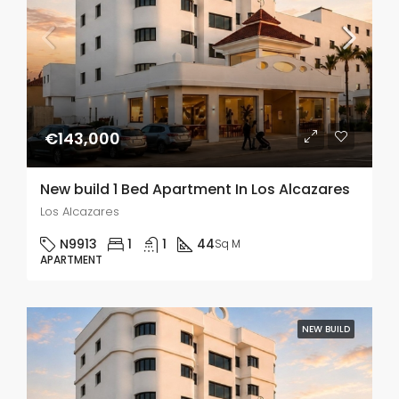
€143,000
New build 1 Bed Apartment In Los Alcazares
Los Alcazares
N9913
1
1
44
Sq M
APARTMENT
NEW BUILD