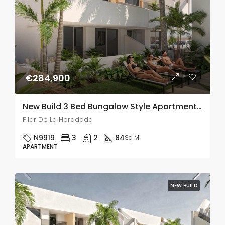
€284,900
New Build 3 Bed Bungalow Style Apartment In Pilar De La Horadada
Pilar De La Horadada
N9919
3
2
84
Sq M
APARTMENT
NEW BUILD