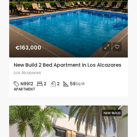
€163,000
New Build 2 Bed Apartment In Los Alcazares
Los Alcazares
N9912
2
2
59
Sq M
APARTMENT
NEW BUILD