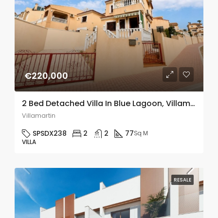
€220,000
2 Bed Detached Villa In Blue Lagoon, Villamartin
Villamartin
SPSDX238
2
2
77
Sq M
VILLA
RESALE