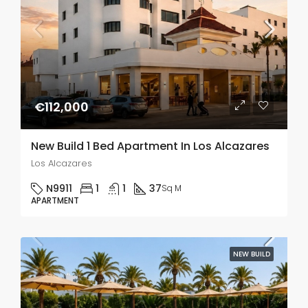
€112,000
New Build 1 Bed Apartment In Los Alcazares
Los Alcazares
N9911
1
1
37
Sq M
APARTMENT
NEW BUILD