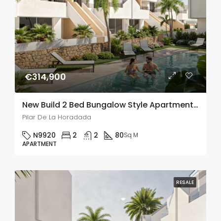
€314,900
New Build 2 Bed Bungalow Style Apartment In Pilar De La Horadada
Pilar De La Horadada
N9920
2
2
80
Sq M
APARTMENT
RESALE