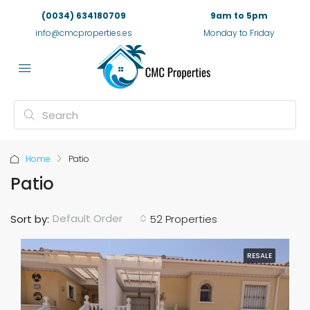
(0034) 634180709
9am to 5pm
info@cmcproperties.es
Monday to Friday
Home
Patio
Patio
Default Order
Sort by:
52 Properties
RESALE