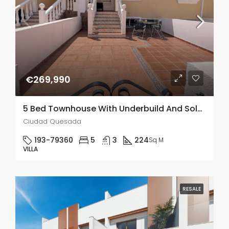
€269,990
5 Bed Townhouse With Underbuild And Solarium In Lo Crispen
Ciudad Quesada
193-79360
5
3
224
Sq M
VILLA
RESALE