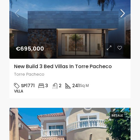
€695,000
New Build 3 Bed Villas In Torre Pacheco
Torre Pacheco
SP1771
3
2
241
Sq M
VILLA
RESALE