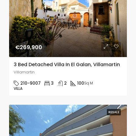
€269,900
3 Bed Detached Villa In El Galan, Villamartin
Villamartin
210-9007
3
2
100
Sq M
VILLA
RESALE