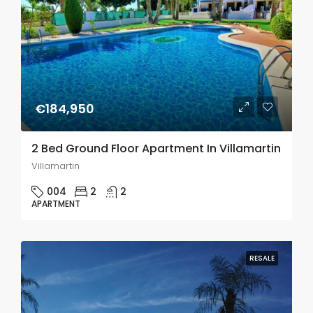
€184,950
2 Bed Ground Floor Apartment In Villamartin
Villamartin
004
2
2
APARTMENT
RESALE