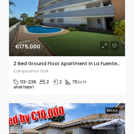
€175,000
2 Bed Ground Floor Apartment In La Fuente, Campoamor Golf
Campoamor Golf
113-236
2
2
75
Sq M
APARTMENT
RESALE