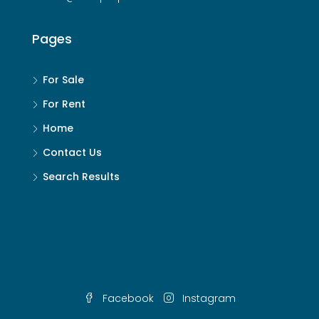
Pages
For Sale
For Rent
Home
Contact Us
Search Results
Facebook
Instagram