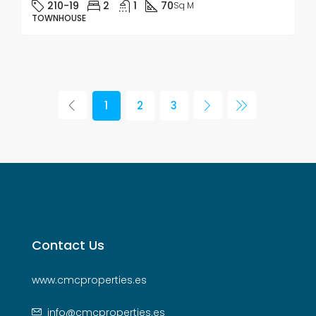
210-19
2
1
70
Sq M
TOWNHOUSE
1
2
3
Contact Us
www.cmcproperties.es
info@cmcproperties.es