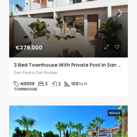
€379,000
3 Bed Townhouse With Private Pool In San Pedro De Pinatar
San Pedro Del Pinatar
N9909
3
2
109
Sq M
TOWNHOUSE
RESALE