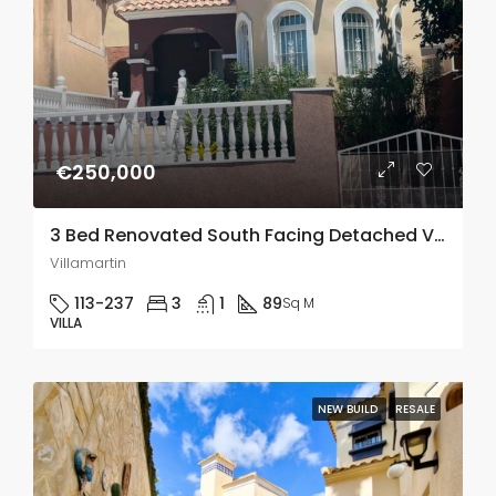
€250,000
3 Bed Renovated South Facing Detached Villa In Villamartin
Villamartin
113-237
3
1
89
Sq M
VILLA
NEW BUILD
RESALE