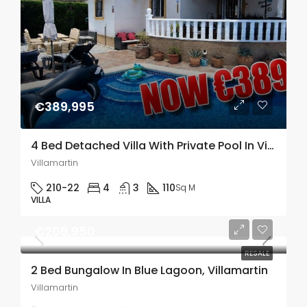
€389,995
4 Bed Detached Villa With Private Pool In Villamartin
Villamartin
210-22
4
3
110
Sq M
VILLA
€209,950
RESALE
2 Bed Bungalow In Blue Lagoon, Villamartin
Villamartin