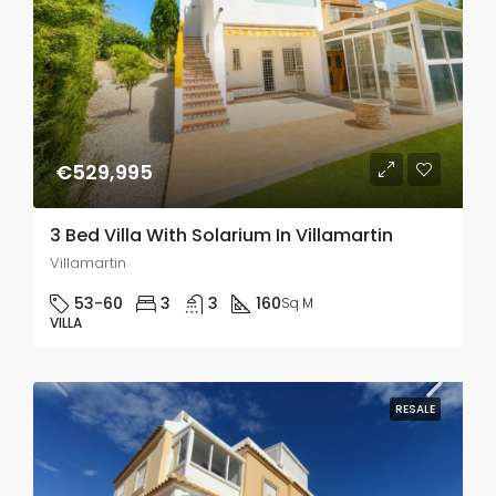
€529,995
3 Bed Villa With Solarium In Villamartin
Villamartin
53-60
3
3
160
Sq M
VILLA
RESALE