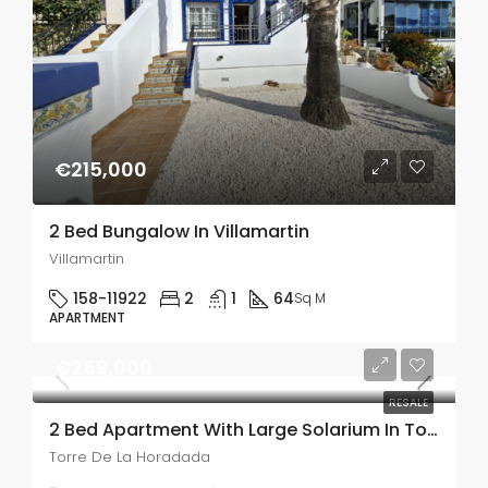
€215,000
2 Bed Bungalow In Villamartin
Villamartin
158-11922
2
1
64
Sq M
APARTMENT
€259,000
RESALE
2 Bed Apartment With Large Solarium In Torre De La Horadada
Torre De La Horadada