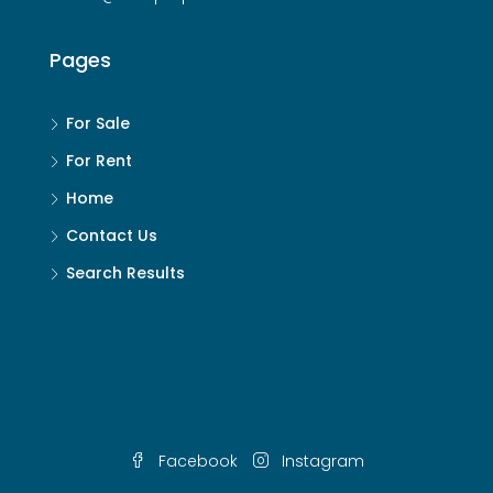
Pages
For Sale
For Rent
Home
Contact Us
Search Results
Facebook
Instagram