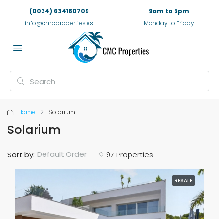
(0034) 634180709
9am to 5pm
info@cmcproperties.es
Monday to Friday
Home
Solarium
Solarium
Default Order
Sort by:
97 Properties
RESALE