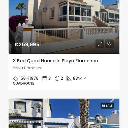
€259,995
3 Bed Quad House In Playa Flamenca
Playa Flamenca
158-11978
3
2
83
Sq M
QUADHOUSE
RESALE