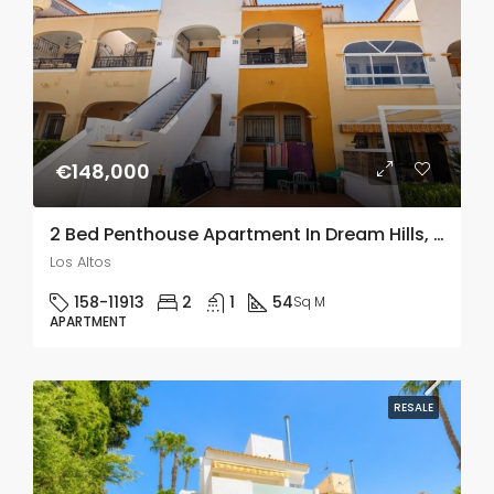
€148,000
2 Bed Penthouse Apartment In Dream Hills, Los Altos
Los Altos
158-11913
2
1
54
Sq M
APARTMENT
RESALE