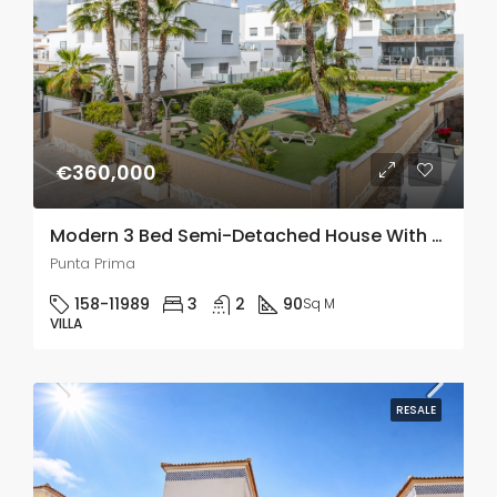
€360,000
Modern 3 Bed Semi-Detached House With Solarium In Punta Prima
Punta Prima
158-11989
3
2
90
Sq M
VILLA
RESALE