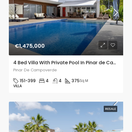
€1,475,000
4 Bed Villa With Private Pool In Pinar de Campoverde
Pinar De Campoverde
151-399
4
4
375
Sq M
VILLA
RESALE