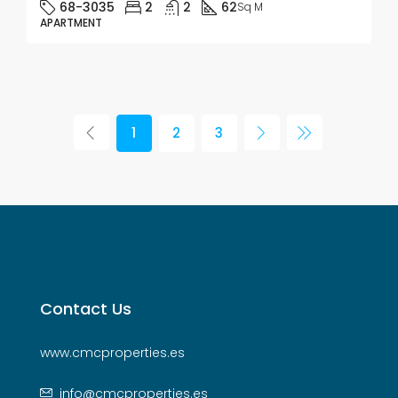
68-3035
2
2
62
Sq M
APARTMENT
1
2
3
Contact Us
www.cmcproperties.es
info@cmcproperties.es