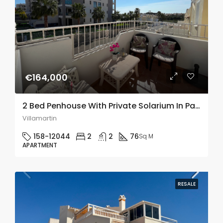
€164,000
2 Bed Penhouse With Private Solarium In Panorama Golf, Villamartin
Villamartin
158-12044
2
2
76
Sq M
APARTMENT
RESALE