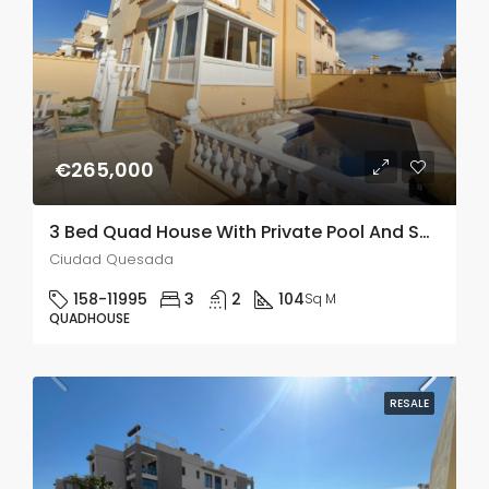
€265,000
3 Bed Quad House With Private Pool And Solarium In Lo Marabu
Ciudad Quesada
158-11995
3
2
104
Sq M
QUADHOUSE
RESALE