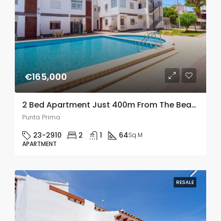
€165,000
2 Bed Apartment Just 400m From The Beach In Punta Prima
Punta Prima
23-2910
2
1
64
Sq M
APARTMENT
RESALE