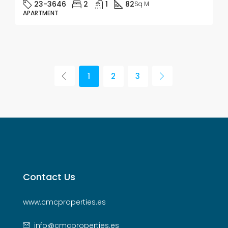
23-3646
2
1
82
Sq M
APARTMENT
1
2
3
Contact Us
www.cmcproperties.es
info@cmcproperties.es