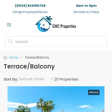
(0034) 634180709
9am to 5pm
info@cmcproperties.es
Monday to Friday
Home
Terrace/Balcony
Terrace/Balcony
Default Order
Sort by:
20 Properties
RESALE