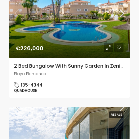
€226,000
2 Bed Bungalow With Sunny Garden In Zenia Mar 6, Playa Flamenca
Playa Flamenca
135-4344
QUADHOUSE
RESALE