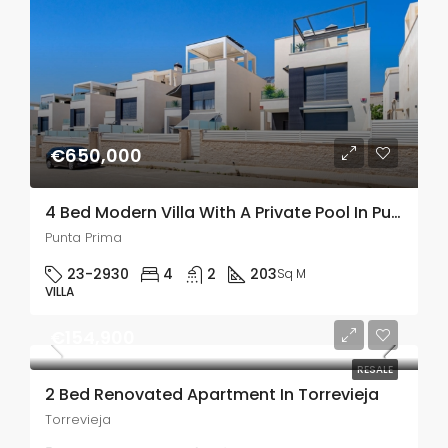
€650,000
4 Bed Modern Villa With A Private Pool In Punta Prima
Punta Prima
23-2930
4
2
203
Sq M
VILLA
€154,900
RESALE
2 Bed Renovated Apartment In Torrevieja
Torrevieja