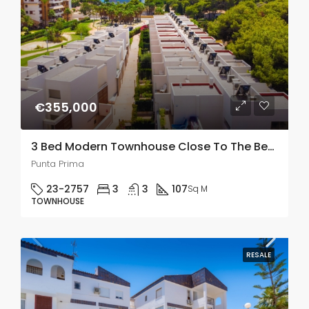
€355,000
3 Bed Modern Townhouse Close To The Beach In Punta Prima
Punta Prima
23-2757
3
3
107
Sq M
TOWNHOUSE
RESALE