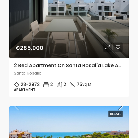
€285,000
2 Bed Apartment On Santa Rosalía Lake And Life Resort, Murcia
Santa Rosalia
23-2972
2
2
75
Sq M
APARTMENT
RESALE