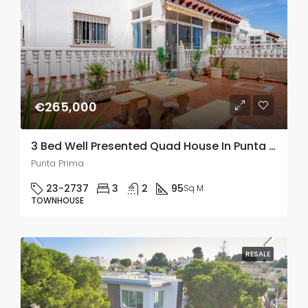
€265,000
3 Bed Well Presented Quad House In Punta Prima
Punta Prima
23-2737
3
2
95
Sq M
TOWNHOUSE
RESALE