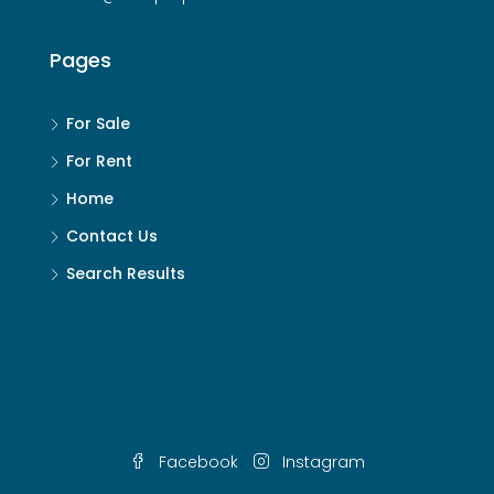
Pages
For Sale
For Rent
Home
Contact Us
Search Results
Facebook
Instagram