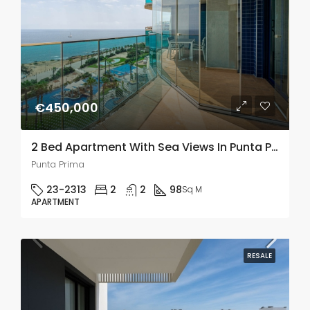
€450,000
2 Bed Apartment With Sea Views In Punta Prima
Punta Prima
23-2313
2
2
98
Sq M
APARTMENT
RESALE