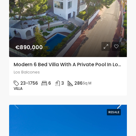
€890,000
Modern 6 Bed Villa With A Private Pool In Los Balcones
Los Balcones
23-1756
6
3
286
Sq M
VILLA
RESALE