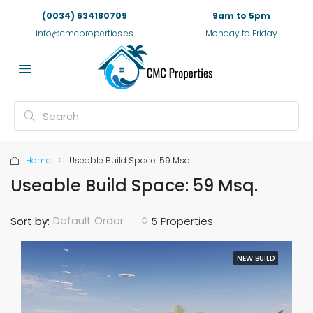
(0034) 634180709
9am to 5pm
info@cmcproperties.es
Monday to Friday
Home
Useable Build Space: 59 Msq.
Useable Build Space: 59 Msq.
Default Order
Sort by:
5 Properties
NEW BUILD