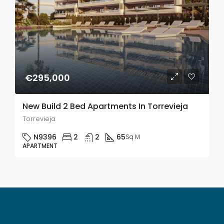
€295,000
New Build 2 Bed Apartments In Torrevieja
Torrevieja
N9396
2
2
65
Sq M
APARTMENT