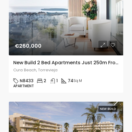
€260,000
New Build 2 Bed Apartments Just 250m From Playa del Cura In Torrevieja
Cura Beach, Torrevieja
N8433
2
1
74
Sq M
APARTMENT
NEW BUILD