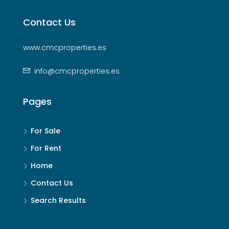
Contact Us
www.cmcproperties.es
info@cmcproperties.es
Pages
For Sale
For Rent
Home
Contact Us
Search Results