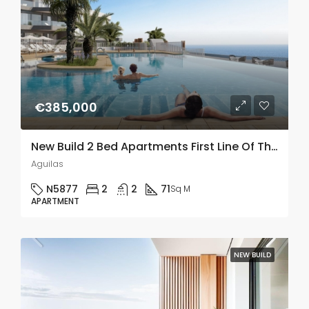
€385,000
New Build 2 Bed Apartments First Line Of The Sea In Aguilas, Murcia
Aguilas
N5877
2
2
71
Sq M
APARTMENT
NEW BUILD