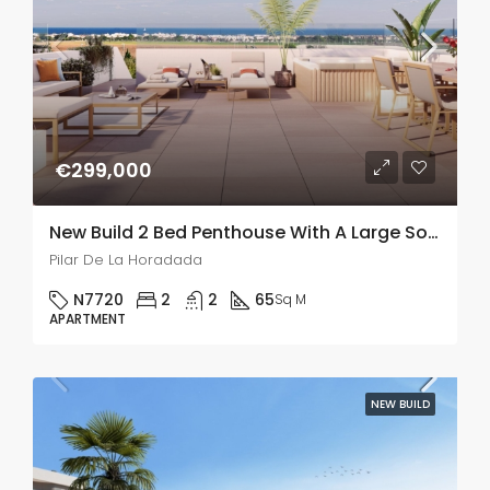
€299,000
New Build 2 Bed Penthouse With A Large Solarium In Pilar De La Horadada
Pilar De La Horadada
N7720
2
2
65
Sq M
APARTMENT
NEW BUILD