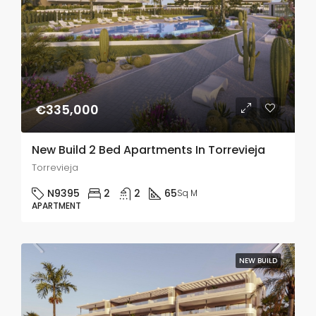
€335,000
New Build 2 Bed Apartments In Torrevieja
Torrevieja
N9395
2
2
65
Sq M
APARTMENT
NEW BUILD