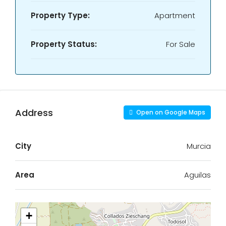
Property Type:
Apartment
Property Status:
For Sale
Address
Open on Google Maps
City
Murcia
Area
Aguilas
+