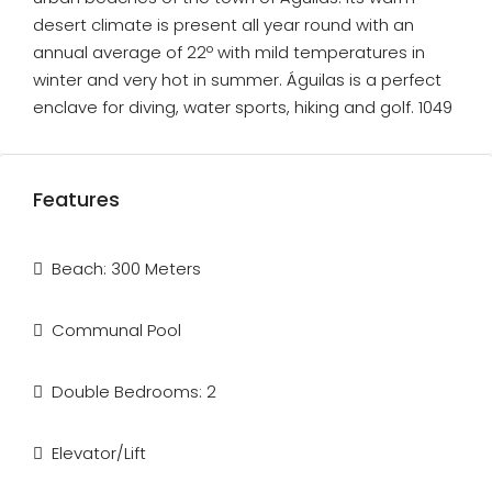
desert climate is present all year round with an
annual average of 22º with mild temperatures in
winter and very hot in summer. Águilas is a perfect
enclave for diving, water sports, hiking and golf. 1049
Features
Beach: 300 Meters
Communal Pool
Double Bedrooms: 2
Elevator/Lift