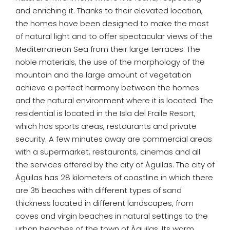
and enriching it. Thanks to their elevated location,
the homes have been designed to make the most
of natural light and to offer spectacular views of the
Mediterranean Sea from their large terraces. The
noble materials, the use of the morphology of the
mountain and the large amount of vegetation
achieve a perfect harmony between the homes
and the natural environment where it is located. The
residential is located in the Isla del Fraile Resort,
which has sports areas, restaurants and private
security. A few minutes away are commercial areas
with a supermarket, restaurants, cinemas and all
the services offered by the city of Águilas. The city of
Águilas has 28 kilometers of coastline in which there
are 35 beaches with different types of sand
thickness located in different landscapes, from
coves and virgin beaches in natural settings to the
urban beaches of the town of Águilas. Its warm