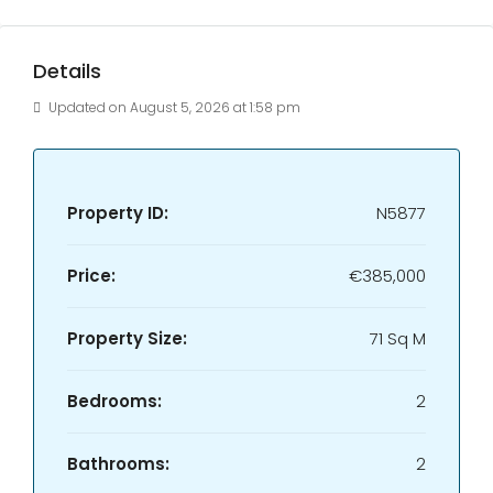
Details
Updated on August 5, 2026 at 1:58 pm
Property ID:
N5877
Price:
€385,000
Property Size:
71 Sq M
Bedrooms:
2
Bathrooms:
2