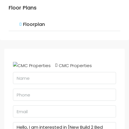
Floor Plans
Floorplan
CMC Properties