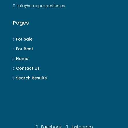
info@cmcproperties.es
Pages
For Sale
For Rent
Home
Contact Us
Search Results
Facebook
Instagram