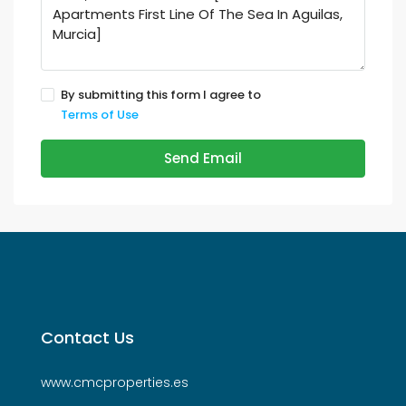
By submitting this form I agree to
Terms of Use
Send Email
Contact Us
www.cmcproperties.es