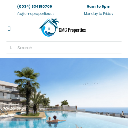
(0034) 634180709
9am to 5pm
info@cmcproperties.es
Monday to Friday