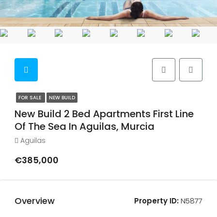
FOR SALE
NEW BUILD
New Build 2 Bed Apartments First Line
Of The Sea In Aguilas, Murcia
Aguilas
€385,000
Overview
Property ID:
N5877