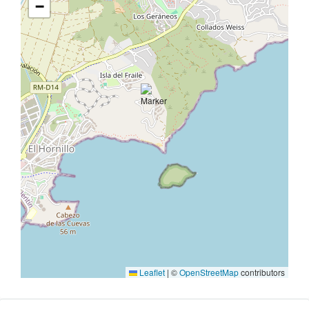
−
Leaflet
|
©
OpenStreetMap
contributors