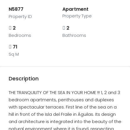
N5877
Apartment
Property Type
Property ID
2
2
Bedrooms
Bathrooms
71
Sq M
Description
THE TRANQUILITY OF THE SEA IN YOUR HOME !!! 1, 2 and 3
bedroom apartments, penthouses and duplexes
with spectacular terraces. First line of the sea on a
hill in front of the Isla del Fraile in Águilas. Its design
and architecture is integrated into the beauty of the
natural environment where it is found, respecting