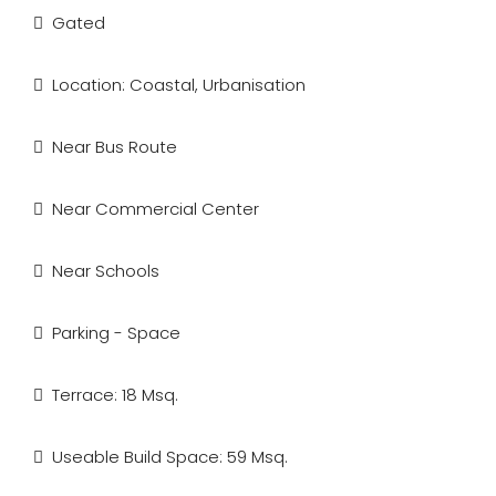
Gated
Location: Coastal, Urbanisation
Near Bus Route
Near Commercial Center
Near Schools
Parking - Space
Terrace: 18 Msq.
Useable Build Space: 59 Msq.