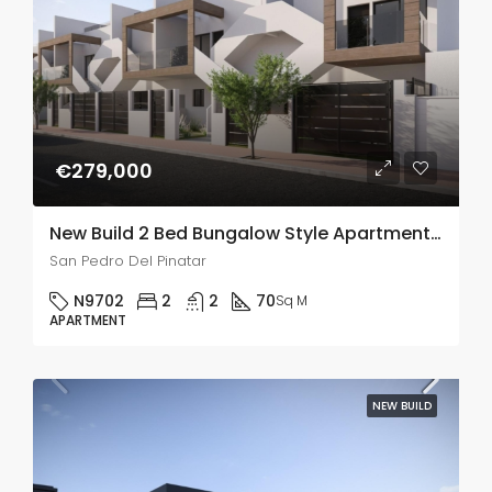
€279,000
New Build 2 Bed Bungalow Style Apartments In San Pedro Del Pinatar
San Pedro Del Pinatar
N9702
2
2
70
Sq M
APARTMENT
NEW BUILD