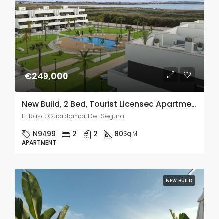
€249,000
New Build, 2 Bed, Tourist Licensed Apartments In El Raso, Guardamar Del Segura
El Raso, Guardamar Del Segura
N9499
2
2
80
Sq M
APARTMENT
NEW BUILD