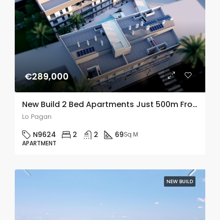
€289,000
New Build 2 Bed Apartments Just 500m From The Beach In Lo Pagan, Murcia
Lo Pagan
N9624
2
2
69
Sq M
APARTMENT
NEW BUILD