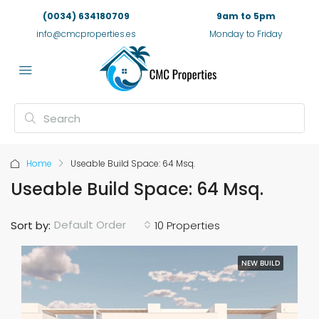
(0034) 634180709
9am to 5pm
info@cmcproperties.es
Monday to Friday
Home
Useable Build Space: 64 Msq.
Useable Build Space: 64 Msq.
Default Order
Sort by:
10 Properties
NEW BUILD