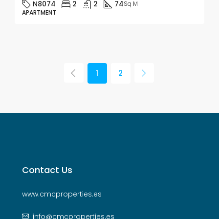
N8074
2
2
74
Sq M
APARTMENT
1
2
Contact Us
www.cmcproperties.es
info@cmcproperties.es