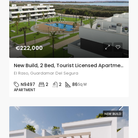
€222,000
New Build, 2 Bed, Tourist Licensed Apartments In El Raso, Guardamar Del Segura
El Raso, Guardamar Del Segura
N9497
2
2
86
Sq M
APARTMENT
NEW BUILD