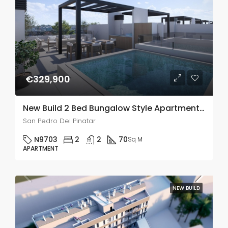
€329,900
New Build 2 Bed Bungalow Style Apartments In San Pedro Del Pinatar
San Pedro Del Pinatar
N9703
2
2
70
Sq M
APARTMENT
NEW BUILD