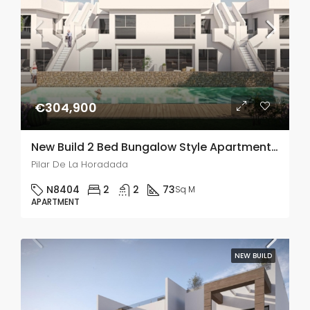
€304,900
New Build 2 Bed Bungalow Style Apartment In Pilar De La Horadada
Pilar De La Horadada
N8404
2
2
73
Sq M
APARTMENT
NEW BUILD