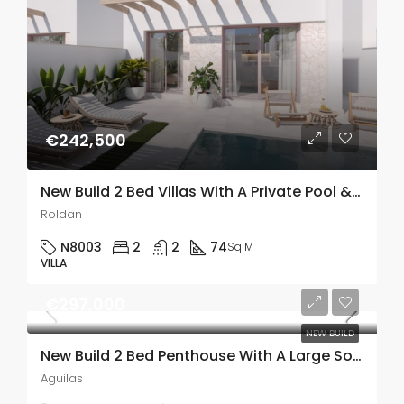
€242,500
New Build 2 Bed Villas With A Private Pool & Solarium In Roldán, Murcia
Roldan
N8003
2
2
74
Sq M
VILLA
€297,000
NEW BUILD
New Build 2 Bed Penthouse With A Large Solarium Just 800m From The Sea In Aguilas, Murcia
Aguilas