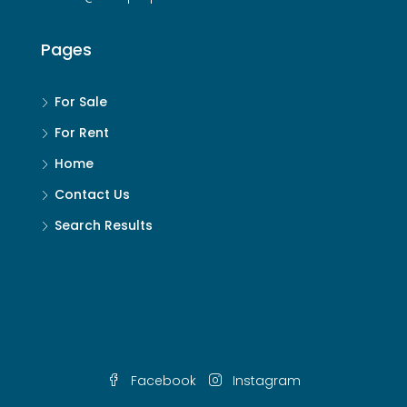
Pages
For Sale
For Rent
Home
Contact Us
Search Results
Facebook
Instagram