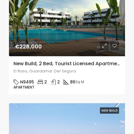
€228,000
New Build, 2 Bed, Tourist Licensed Apartments In El Raso, Guardamar Del Segura
El Raso, Guardamar Del Segura
N9495
2
2
86
Sq M
APARTMENT
NEW BUILD