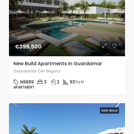
€399,500
New Build Apartments In Guardamar
Guardamar Del Segura
N9889
3
2
93
Sq M
APARTMENT
NEW BUILD