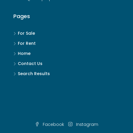
Pages
For Sale
For Rent
Home
Contact Us
Search Results
Facebook
Instagram