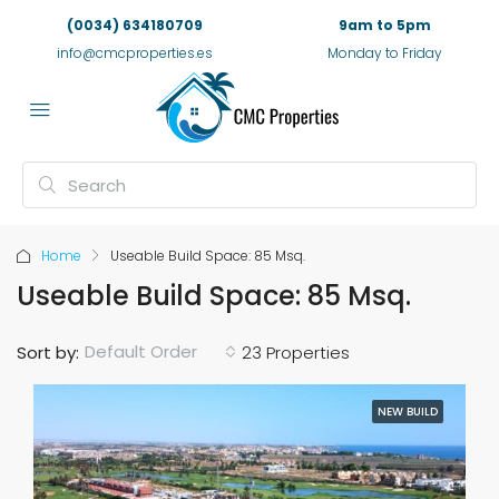
(0034) 634180709
9am to 5pm
info@cmcproperties.es
Monday to Friday
Home
Useable Build Space: 85 Msq.
Useable Build Space: 85 Msq.
Default Order
Sort by:
23 Properties
NEW BUILD