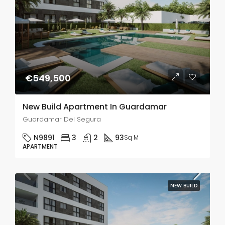
€549,500
New Build Apartment In Guardamar
Guardamar Del Segura
N9891
3
2
93
Sq M
APARTMENT
NEW BUILD