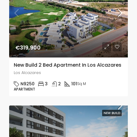
€319,900
New Build 2 Bed Apartment In Los Alcazares
Los Alcazares
N9250
3
2
101
Sq M
APARTMENT
NEW BUILD