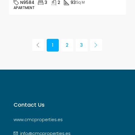
N9584
3
2
93
Sq M
APARTMENT
1
2
3
Contact Us
www.cmcproperties.es
info@cmcproperties.es