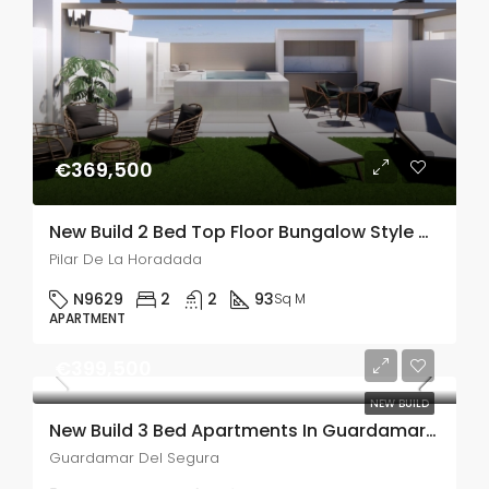
€369,500
New Build 2 Bed Top Floor Bungalow Style Apartment With A Large Solarium In Pilar De La Horadada
Pilar De La Horadada
N9629
2
2
93
Sq M
APARTMENT
€399,500
NEW BUILD
New Build 3 Bed Apartments In Guardamar Del Segura
Guardamar Del Segura