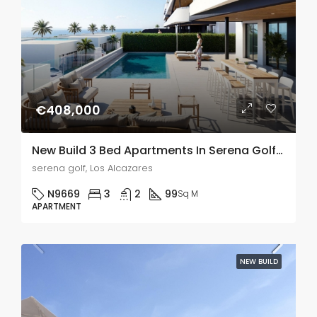
€408,000
New Build 3 Bed Apartments In Serena Golf, Murcia
serena golf, Los Alcazares
N9669
3
2
99
Sq M
APARTMENT
NEW BUILD