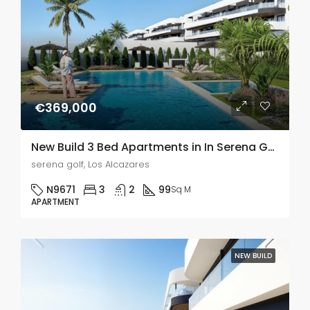
€369,000
New Build 3 Bed Apartments in In Serena Golf, Murcia
serena golf, Los Alcazares
N9671
3
2
99
Sq M
APARTMENT
NEW BUILD