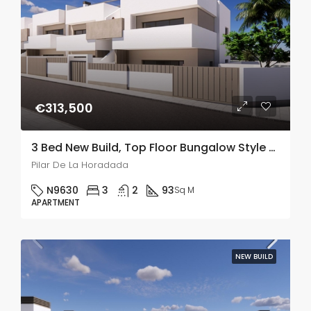
€313,500
3 Bed New Build, Top Floor Bungalow Style Apartments With A Large Solarium In Pilar De La Horadada
Pilar De La Horadada
N9630
3
2
93
Sq M
APARTMENT
NEW BUILD