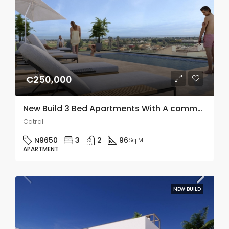
€250,000
New Build 3 Bed Apartments With A communal Roof Top Pool In Catral, Alicante
Catral
N9650
3
2
96
Sq M
APARTMENT
NEW BUILD