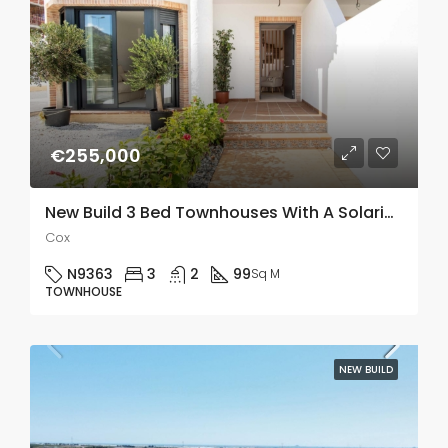
€255,000
New Build 3 Bed Townhouses With A Solarium In Cox, Alicante
Cox
N9363
3
2
99
Sq M
TOWNHOUSE
NEW BUILD