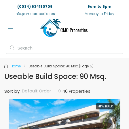
(0034) 634180709
9am to 5pm
info@cmcproperties.es
Monday to Friday
Home
Useable Build Space: 90 Msq.
(Page 5)
Useable Build Space: 90 Msq.
Default Order
Sort by:
46 Properties
NEW BUILD