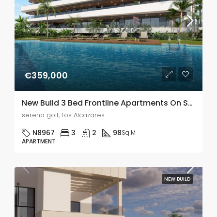
€359,000
New Build 3 Bed Frontline Apartments On Serena Golf, Los Alcazares
serena golf, Los Alcazares
N8967
3
2
98
Sq M
APARTMENT
NEW BUILD