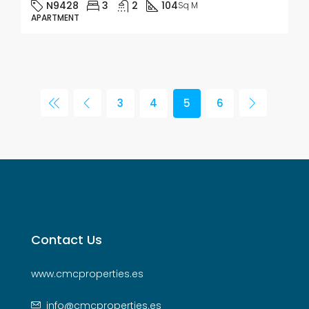
N9428
3
2
104
Sq M
APARTMENT
3
4
5
6
Contact Us
www.cmcproperties.es
info@cmcproperties.es