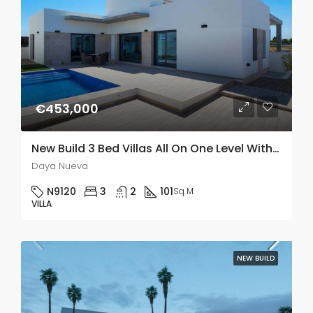
€453,000
New Build 3 Bed Villas All On One Level With A Private Pool In Daya Nueva, Alicante
Daya Nueva
N9120
3
2
101
Sq M
VILLA
NEW BUILD