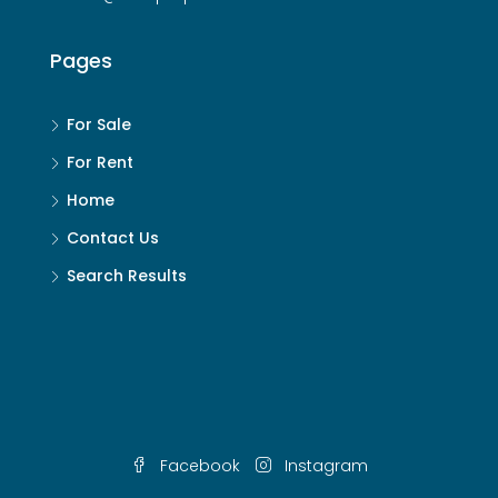
Pages
For Sale
For Rent
Home
Contact Us
Search Results
Facebook
Instagram