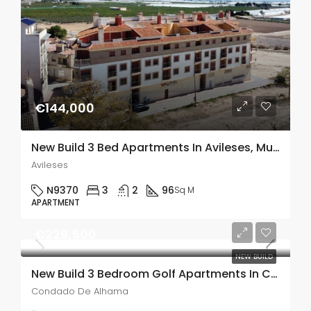
€144,000
New Build 3 Bed Apartments In Avileses, Murcia
Avileses
N9370
3
2
96
Sq M
APARTMENT
€229,500
NEW BUILD
New Build 3 Bedroom Golf Apartments In Condado De Alhama, Murcia
Condado De Alhama