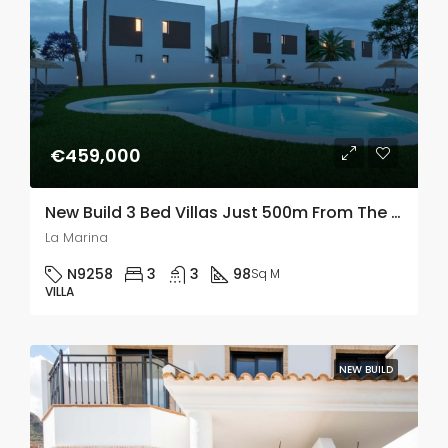
€459,000
New Build 3 Bed Villas Just 500m From The Beach In La Marina, Alicante
La Marina
N9258
3
3
98
Sq M
VILLA
NEW BUILD