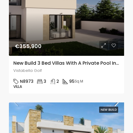
€355,900
New Build 3 Bed Villas With A Private Pool In Vistabella Golf
Vistabella Golf
N8973
3
2
95
Sq M
VILLA
NEW BUILD