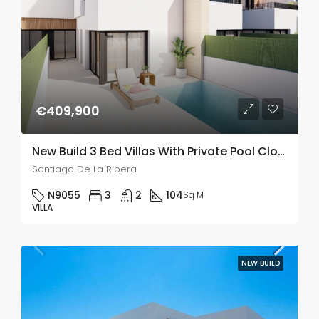
€409,900
New Build 3 Bed Villas With Private Pool Close To The Sea In Santiago De La Ribera
Santiago De La Ribera
N9055
3
2
104
Sq M
VILLA
NEW BUILD