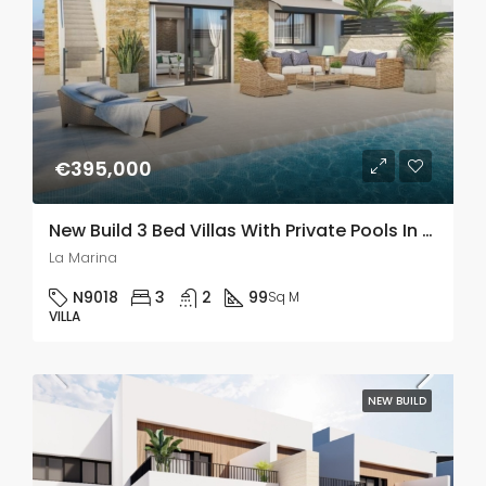
€395,000
New Build 3 Bed Villas With Private Pools In La Marina, Alicante
La Marina
N9018
3
2
99
Sq M
VILLA
NEW BUILD