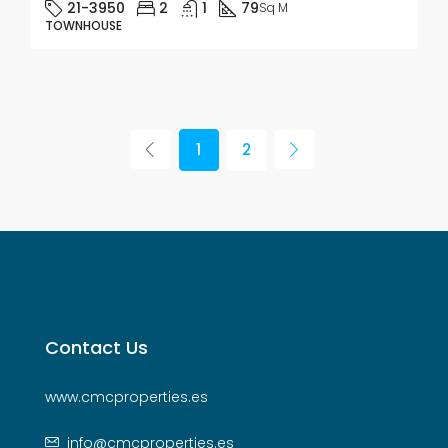
21-3950
2
1
79
Sq M
TOWNHOUSE
1
2
Contact Us
www.cmcproperties.es
info@cmcproperties.es