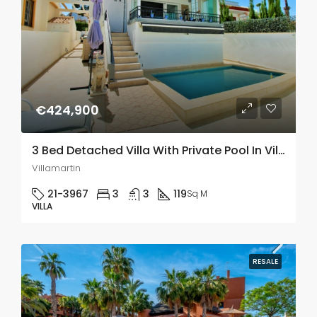
€424,900
3 Bed Detached Villa With Private Pool In Villamartin
Villamartin
21-3967
3
3
119
Sq M
VILLA
RESALE