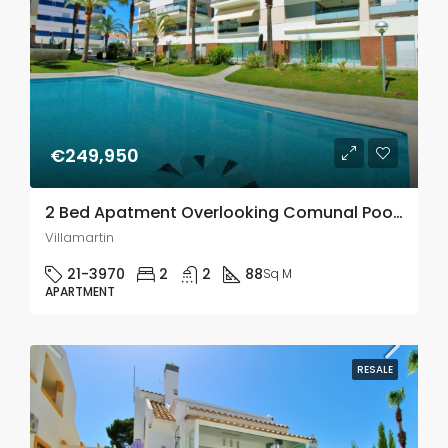
€249,950
2 Bed Apatment Overlooking Comunal Pool In Los Dolses
Villamartin
21-3970
2
2
88
Sq M
APARTMENT
RESALE