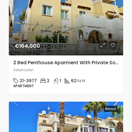
€164,000
2 Bed Penthouse Aparment With Private Solarium In Villamartin
Villamartin
21-3977
2
1
62
Sq M
APARTMENT
RESALE