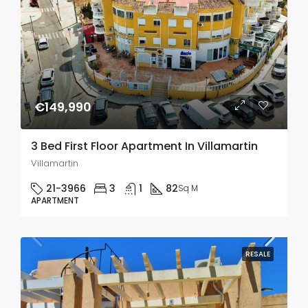
€149,990
3 Bed First Floor Apartment In Villamartin
Villamartin
21-3966
3
1
82
Sq M
APARTMENT
RESALE