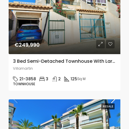
€249,990
3 Bed Semi-Detached Townhouse With Large Underbuild In Villamartin
Villamartin
21-3858
3
2
125
Sq M
TOWNHOUSE
RESALE