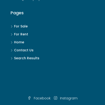
Pages
For Sale
For Rent
Home
Contact Us
Search Results
Facebook
Instagram