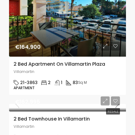
€164,900
2 Bed Apartment On Villamartin Plaza
Villamartin
21-3863
2
1
83
Sq M
APARTMENT
€162,995
RESALE
2 Bed Townhouse In Villamartin
Villamartin