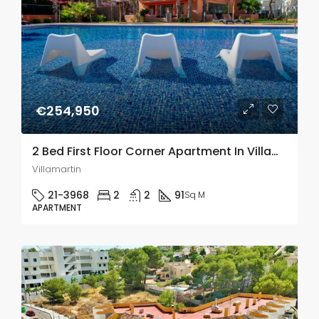
€254,950
2 Bed First Floor Corner Apartment In Villamartin
Villamartin
21-3968
2
2
91
Sq M
APARTMENT