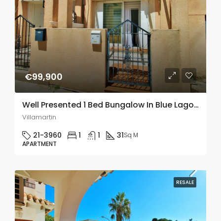
€99,900
Well Presented 1 Bed Bungalow In Blue Lagoon Villamartin
Villamartin
21-3960
1
1
31
Sq M
APARTMENT
RESALE