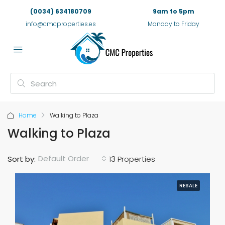
(0034) 634180709
9am to 5pm
info@cmcproperties.es
Monday to Friday
Home
Walking to Plaza
Walking to Plaza
Default Order
Sort by:
13 Properties
RESALE