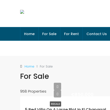
Home
For Sale
For Rent
Contact Us
Home
For Sale
For Sale
958 Properties
€850,000
RESALE
5 Bed Villa On A Large Plot In El Chaparral