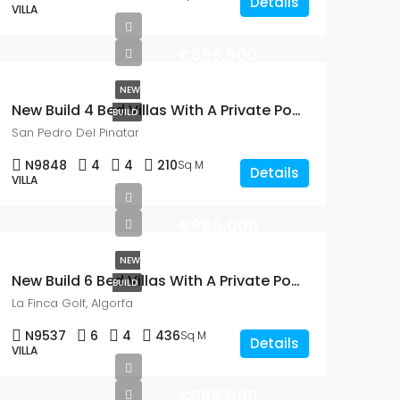
Details
VILLA
€899,000
NEW
New Build 4 Bed Villas With A Private Pool In San Pedro Del Pinatar
BUILD
San Pedro Del Pinatar
N9848
4
4
210
Sq M
Details
VILLA
€965,000
NEW
New Build 6 Bed Villas With A Private Pool On La Finca Golf, Algorfa
BUILD
La Finca Golf, Algorfa
N9537
6
4
436
Sq M
Details
VILLA
€995,000