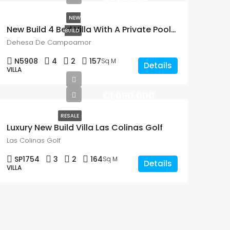
NEW
New Build 4 Bed Villa With A Private Pool In Dehesa De Campoamor
BUILD
Dehesa De Campoamor
N5908
4
2
157
Sq M
Details
VILLA
€1,090,000
RESALE
Luxury New Build Villa Las Colinas Golf
Las Colinas Golf
SP1754
3
2
164
Sq M
Details
VILLA