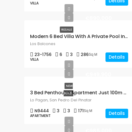
Details
VILLA
€890,000
RESALE
Modern 6 Bed Villa With A Private Pool In Los Balcones
Los Balcones
23-1756
6
3
286
Sq M
Details
VILLA
€949,900
NEW
3 Bed Penthouse Apartment Just 100m From The Beach In Lo Pagan, San Pedro Del Panatar
BUILD
Lo Pagan, San Pedro Del Pinatar
N9444
3
3
171
Sq M
Details
APARTMENT
€985,000