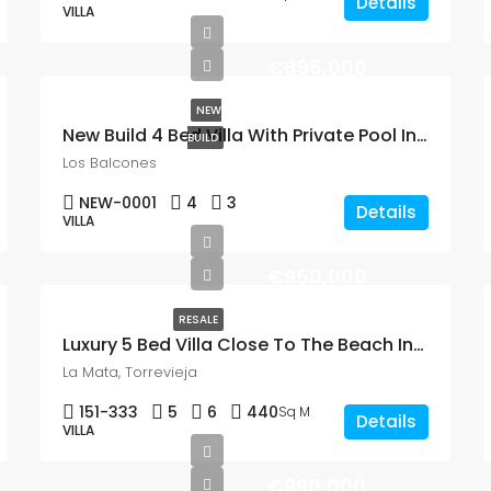
Details
VILLA
€895,000
NEW
New Build 4 Bed Villa With Private Pool In Los Balcones
BUILD
Los Balcones
NEW-0001
4
3
Details
VILLA
€950,000
RESALE
Luxury 5 Bed Villa Close To The Beach In La Mata
La Mata, Torrevieja
151-333
5
6
440
Sq M
Details
VILLA
€990,000