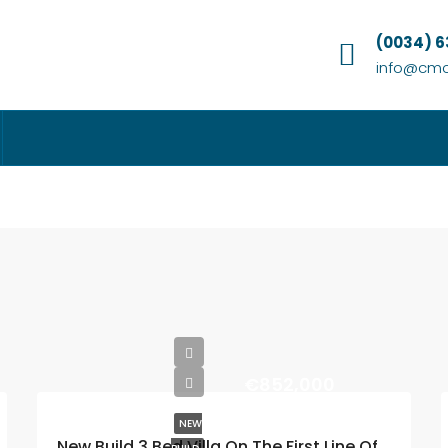
(0034) 
info@cmc
€852,000
NEW
New Build 3 Bed Villa On The First Line Of Golf La Marquesa (Ciudad Quesada)