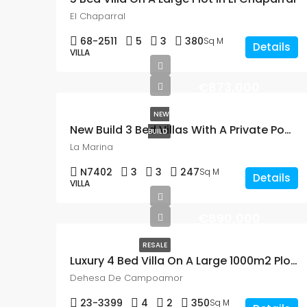
El Chaparral
68-2511
5
3
380
Sq M
Details
VILLA
€873,000
NEW
New Build 3 Bed Villas With A Private Pool In La Marina
BUILD
La Marina
N7402
3
3
247
Sq M
Details
VILLA
€890,000
RESALE
Luxury 4 Bed Villa On A Large 1000m2 Plot Close To The Beach In Dehesa de Campoamor
Dehesa De Campoamor
23-3399
4
2
350
Sq M