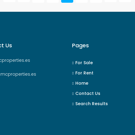
t Us
Pages
properties.es
For Sale
For Rent
cmcproperties.es
Home
Contact Us
Search Results