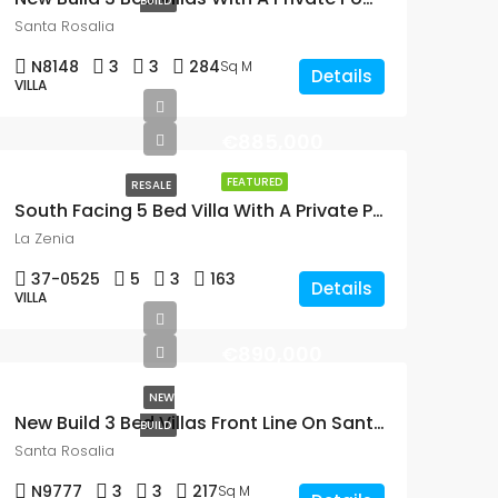
BUILD
Santa Rosalia
N8148
3
3
284
Sq M
Details
VILLA
€885,000
FEATURED
RESALE
South Facing 5 Bed Villa With A Private Pool Just 300m From The Beach In La Zenia
La Zenia
37-0525
5
3
163
Details
VILLA
€890,000
NEW
New Build 3 Bed Villas Front Line On Santa Rosalia Lake and Life Resort, Murcia
BUILD
Santa Rosalia
N9777
3
3
217
Sq M