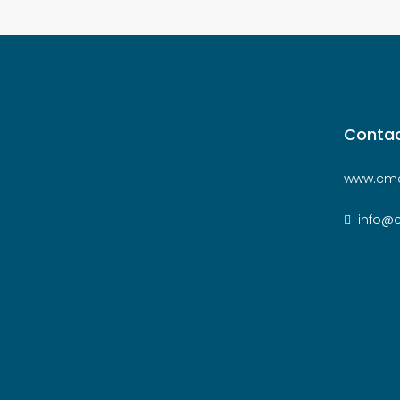
Contac
www.cmc
info@