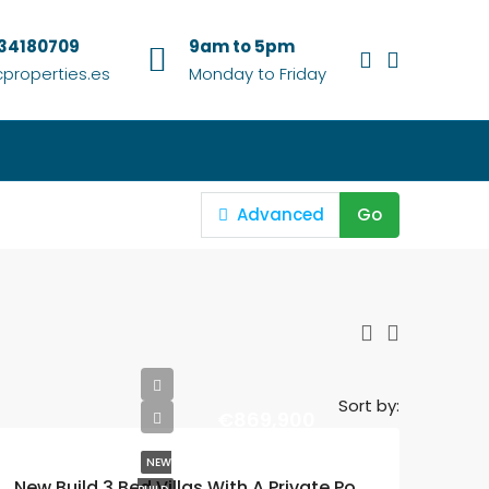
634180709
9am to 5pm
properties.es
Monday to Friday
Advanced
Go
Sort by:
€869,900
NEW
New Build 3 Bed Villas With A Private Pool In The Exclusive Santa Rosalia Lake and Life Resort In Murcia