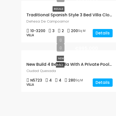
RESALE
Traditional Spanish Style 3 Bed Villa Close To The Beach In Dehesa De Campoamor
Dehesa De Campoamor
10-3200
3
2
200
Sq M
Details
VILLA
€995,000
NEW
New Build 4 Bed Villa With A Private Pool In Altos De La Marquesa, Ciudad Quesada
BUILD
Ciudad Quesada
N5723
4
4
280
Sq M
Details
VILLA