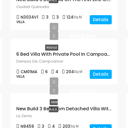
BUILD
Ciudad Quesada
N3034V1
3
3
124
Sq M
Details
VILLA
€875,000
RESALE
6 Bed Villa With Private Pool In Campoamor
Dehesa De Campoamor
CM01MA
6
4
204
Sq M
Details
VILLA
€890,000
NEW
New Build 3 Bedroom Detached Villa With A Private Pool, Just 700m From The Beach In La Zenia
BUILD
La Zenia
N9459
3
4
203
Sq M