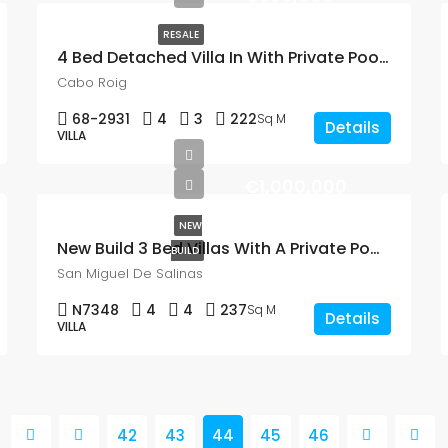
RESALE
4 Bed Detached Villa In With Private Pool In Cabo Roig
Cabo Roig
68-2931
4
3
222
Sq M
Details
VILLA
€1,000,000
NEW
New Build 3 Bed Villas With A Private Pool In San Miguel De Salinas
BUILD
San Miguel De Salinas
N7348
4
4
237
Sq M
Details
VILLA
42
43
44
45
46