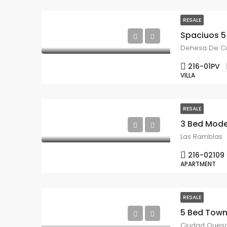
RESALE
Dehesa De 
216-01PV
VILLA
RESALE
3 Bed Mode
Las Ramblas
216-02109
APARTMENT
RESALE
Ciudad Ques