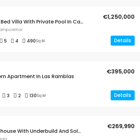
€1,250,000
Spaciuos 5 Bed Villa With Private Pool In Campoamor
Campoamor
Details
5
4
490
Sq M
€395,000
rn Apartment In Las Ramblas
Details
3
2
130
Sq M
€269,990
5 Bed Townhouse With Underbuild And Solarium In Lo Crispen
ada