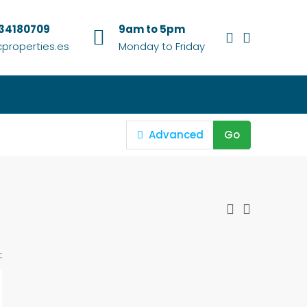
634180709
9am to 5pm
properties.es
Monday to Friday
Advanced
Go
: