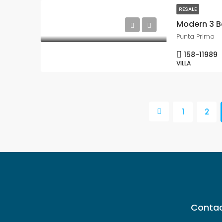
RESALE
Punta Prima
158-11989
VILLA
1
2
Contac