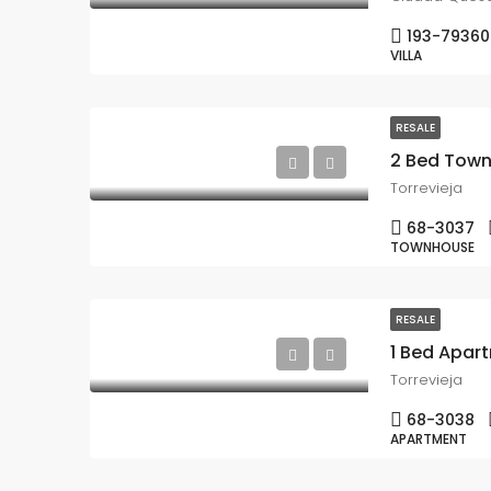
193-79360
VILLA
RESALE
2 Bed Town
Torrevieja
68-3037
TOWNHOUSE
RESALE
Torrevieja
68-3038
APARTMENT