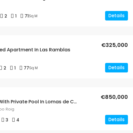
Details
2
1
71
Sq M
€325,000
ed Apartment In Las Ramblas
Details
2
1
77
Sq M
€850,000
3 Bed Villa With Private Pool In Lomas de Cabo Roig
bo Roig
Details
3
4