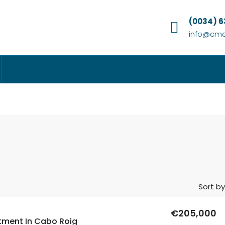
(0034) 
info@cmc
Sort by
€205,000
tment In Cabo Roig