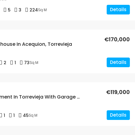
Details
5
3
224
Sq M
€170,000
house In Acequion, Torrevieja
Details
2
1
73
Sq M
€119,000
1 Bed Apartment In Torrevieja With Garage And Storage Room
Details
1
1
45
Sq M