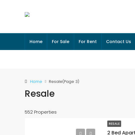
Home
For Sale
For Rent
Contact Us
Home
Resale
(Page 3)
Resale
552 Properties
RESALE
2 Bed Apar