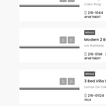
Cabo Roig
216-1044
APARTMENT
RESALE
Modern 2 B
Las Ramblas
216-01SR
APARTMENT
RESALE
Lomas De Ca
216-01124
VILLA