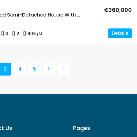
€360,000
Modern 3 Bed Semi-Detached House With Solarium In Punta Prima
Details
3
2
90
Sq M
3
4
5
t Us
Pages